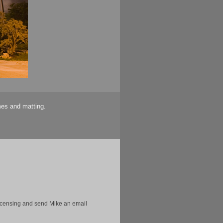
mes and matting.
licensing and send Mike an email