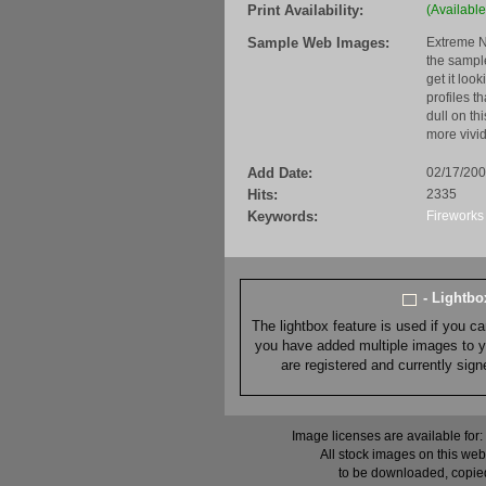
Print Availability:
(Available
Sample Web Images:
Extreme N
the sample
get it loo
profiles t
dull on th
more vivid
Add Date:
02/17/20
Hits:
2335
Keywords:
Fireworks
- Lightb
The lightbox feature is used if you c
you have added multiple images to you
are registered and currently sig
Image licenses are available for:
All stock images on this web
to be downloaded, copied,