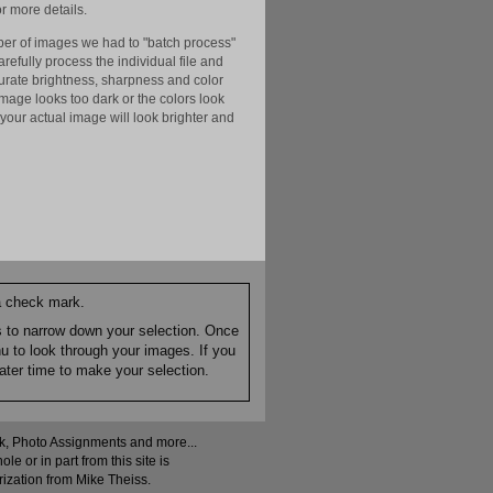
r more details.
er of images we had to "batch process"
efully process the individual file and
ccurate brightness, sharpness and color
image looks too dark or the colors look
your actual image will look brighter and
 a check mark.
es to narrow down your selection. Once
nu to look through your images. If you
ater time to make your selection.
ock, Photo Assignments and more...
 or in part from this site is
rization from Mike Theiss.