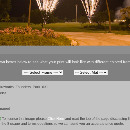
wn boxes below to see what your print will look like with different colored fra
ireworks_Founders_Park_031
eiss
anaged
e)
To license this image please
Click Here
and read the top of the page discussing 
 the 8 usage and terms questions so we can send you an accurate price quote.