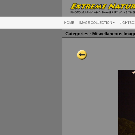
HOME
IMAGE COLLECTION
LIGHTBO
Categories
Miscellaneous Ima