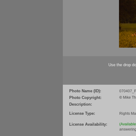
Use the drop do
Photo Name (ID):
070407_F
Photo Copyright:
©
Mike Th
Description:
License Type:
Rights M
License Availability:
(Availabl
answering