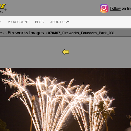
X
MY ACCOUNT
BLOG
ABOUT US
ges
Fireworks Images
070407_Fireworks_Founders_Park_031