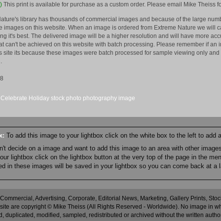
)
This print is available for purchase as a custom order. Please email Mike Theiss fo
ature's library has thousands of commercial images and because of the large numb
 images on this website. When an image is ordered from Extreme Nature we will car
king it's best. The delivered image will be a higher resolution and will have more a
hat can't be achieved on this website with batch processing. Please remember if an 
is site its because these images were batch processed for sample viewing only and 
.
08
Celebrate
Holiday
stock
photo
photography
image
ox:
To add this image to your lightbox click on the white box to the left to add
an't decide on a image and want to add this image to an area with other imag
r lightbox click on the lightbox button at the very top of the page in the me
ned in these images will be saved in your lightbox so you can come back at a l
 Commercial, Advertising, Corporate, Editorial News, Marketing, Gallery Prints, St
site are copyright © Mike Theiss (All Rights Reserved - Worldwide). No image in whole
 duplicated, modified, sampled, redistributed or archived without the written autho