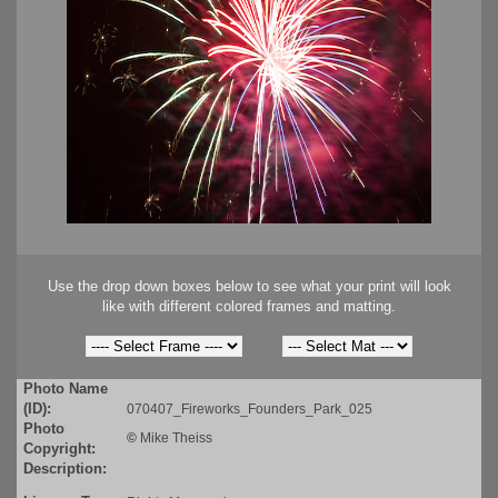
Use the drop down boxes below to see what your print will look
like with different colored frames and matting.
Photo Name
(ID):
070407_Fireworks_Founders_Park_025
Photo
©
Mike Theiss
Copyright:
Description: