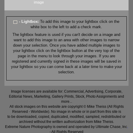
image
- Lightbox:
To add this image to your lightbox click on the
white box to the left to add a check mark.
The lightbox feature is used if you can't decide on a image and
want to add this image to an area with other images to narrow
down your selection. Once you have added multiple images to
your lightbox click on the lightbox button at the very top of the
page in the menu to look through your images. If you are
registered and currently signed in these images will be saved in
your lightbox so you can come back at a later time to make your
selection.
Image licenses are available for: Commercial, Advertising, Corporate,
Editorial News, Marketing, Gallery Prints, Stock, Photo Assignments and
more...
All stock images on this website are copyright © Mike Theiss (All Rights
Reserved - Worldwide). No image in whole or in part from this site is
to be downloaded, copied, duplicated, modified, sampled, redistributed or
archived without the written authorization from Mike Theiss.
Extreme Nature Photography is owned and operated by Ultimate Chase, Inc
.
- All Rights Reserved