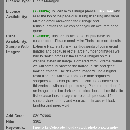
License Type:
Rights Managed
License
(Available)
To license this image please
Click Here
and
read the top of the page discussing licensing and send
Availability:
Mike an email answering the 8 usage and
terms questions so we can send you an accurate price
quote.
Print
(Available)
This print is available for purchase as a
custom order. Please email Mike Theiss for more details.
Availability:
Sample Web
Extreme Nature's library has thousands of commercial
images and because of the large number of images we
Images:
had to "batch process" the sample images on this
website. When an image is ordered from Extreme Nature
we will carefully process the individual file and get it
looking it's best. The delivered image will be a higher
resolution and will have more accurate brightness,
sharpness and color profiles that can't be achieved on
this website with batch processing. Please remember if
an image looks too dark or the colors look dull on this site
its because these images were batch processed for
sample viewing only and your actual image will look
brighter and more vivid.
Add Date:
02/17/2008
Hits:
3361
Keywords:
Fireworks
Celebrate
Holiday
stock
photo
photography