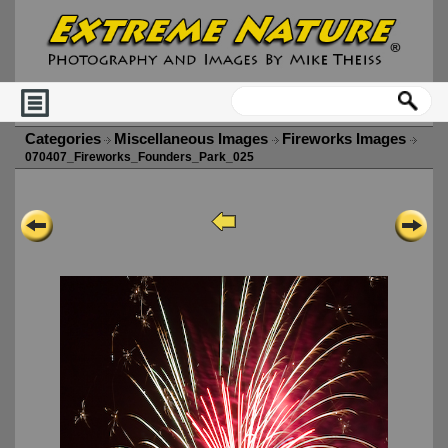
Categories
Miscellaneous Images
Fireworks Images
070407_Fireworks_Founders_Park_025