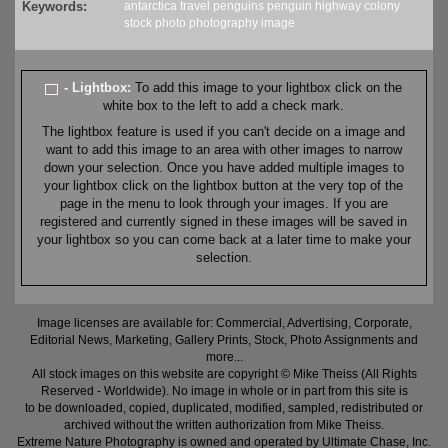
Keywords:
antarctica
travel
penguins
penguin highway
colony
stock
photo
photography
image
- Lightbox:
To add this image to your lightbox click on the
white box to the left to add a check mark.
The lightbox feature is used if you can't decide on a image and
want to add this image to an area with other images to narrow
down your selection. Once you have added multiple images to
your lightbox click on the lightbox button at the very top of the
page in the menu to look through your images. If you are
registered and currently signed in these images will be saved in
your lightbox so you can come back at a later time to make your
selection.
Image licenses are available for: Commercial, Advertising, Corporate,
Editorial News, Marketing, Gallery Prints, Stock, Photo Assignments and
more...
All stock images on this website are copyright © Mike Theiss (All Rights
Reserved - Worldwide). No image in whole or in part from this site is
to be downloaded, copied, duplicated, modified, sampled, redistributed or
archived without the written authorization from Mike Theiss.
Extreme Nature Photography is owned and operated by Ultimate Chase, Inc
.