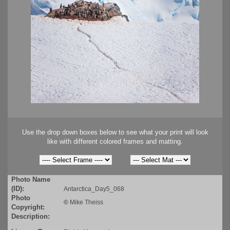
Use the drop down boxes below to see what your print will look
like with different colored frames and matting.
Photo Name
(ID):
Antarctica_Day5_068
Photo
©
Mike Theiss
Copyright:
Description: