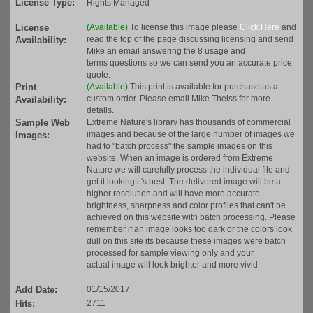
License Type:
Rights Managed
License
(Available)
To license this image please
Click Here
and
read the top of the page discussing licensing and send
Availability:
Mike an email answering the 8 usage and
terms questions so we can send you an accurate price
quote.
Print
(Available)
This print is available for purchase as a
custom order. Please email Mike Theiss for more
Availability:
details.
Sample Web
Extreme Nature's library has thousands of commercial
images and because of the large number of images we
Images:
had to "batch process" the sample images on this
website. When an image is ordered from Extreme
Nature we will carefully process the individual file and
get it looking it's best. The delivered image will be a
higher resolution and will have more accurate
brightness, sharpness and color profiles that can't be
achieved on this website with batch processing. Please
remember if an image looks too dark or the colors look
dull on this site its because these images were batch
processed for sample viewing only and your
actual image will look brighter and more vivid.
Add Date:
01/15/2017
Hits:
2711