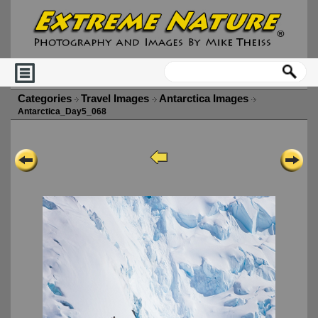
Categories
Travel Images
Antarctica Images
Antarctica_Day5_068