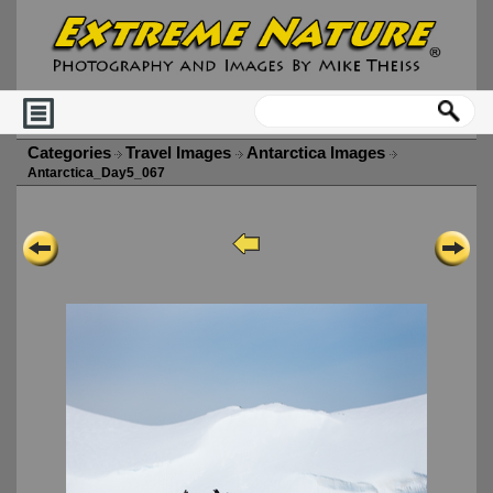
Categories
Travel Images
Antarctica Images
Antarctica_Day5_067