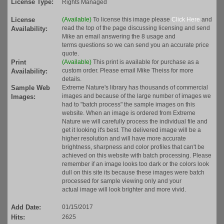
License Type:
Rights Managed
License
(Available)
To license this image please
Click Here
and
read the top of the page discussing licensing and send
Availability:
Mike an email answering the 8 usage and
terms questions so we can send you an accurate price
quote.
Print
(Available)
This print is available for purchase as a
custom order. Please email Mike Theiss for more
Availability:
details.
Sample Web
Extreme Nature's library has thousands of commercial
images and because of the large number of images we
Images:
had to "batch process" the sample images on this
website. When an image is ordered from Extreme
Nature we will carefully process the individual file and
get it looking it's best. The delivered image will be a
higher resolution and will have more accurate
brightness, sharpness and color profiles that can't be
achieved on this website with batch processing. Please
remember if an image looks too dark or the colors look
dull on this site its because these images were batch
processed for sample viewing only and your
actual image will look brighter and more vivid.
Add Date:
01/15/2017
Hits:
2625