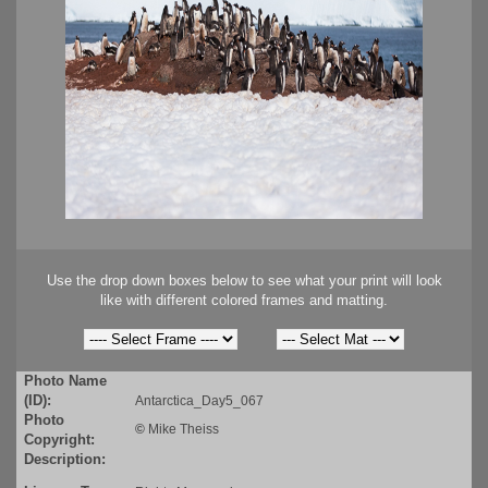
Use the drop down boxes below to see what your print will look
like with different colored frames and matting.
Photo Name
(ID):
Antarctica_Day5_067
Photo
©
Mike Theiss
Copyright:
Description: