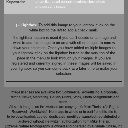
Keywords:
antarctica
travel
penguins
colony
stock
photo
photography
image
- Lightbox:
To add this image to your lightbox click on the
white box to the left to add a check mark.
The lightbox feature is used if you can't decide on a image and
want to add this image to an area with other images to narrow
down your selection. Once you have added multiple images to
your lightbox click on the lightbox button at the very top of the
page in the menu to look through your images. If you are
registered and currently signed in these images will be saved in
your lightbox so you can come back at a later time to make your
selection.
Image licenses are available for: Commercial, Advertising, Corporate,
Editorial News, Marketing, Gallery Prints, Stock, Photo Assignments and
more...
All stock images on this website are copyright © Mike Theiss (All Rights
Reserved - Worldwide). No image in whole or in part from this site is
to be downloaded, copied, duplicated, modified, sampled, redistributed or
archived without the written authorization from Mike Theiss.
Extreme Nature Photography is owned and operated by Ultimate Chase, Inc
.