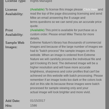
License Type:
Rights Managed
License
(Available)
To license this image please
Click Here
and
read the top of the page discussing licensing and send
Availability:
Mike an email answering the 8 usage and
terms questions so we can send you an accurate price
quote.
Print
(Available)
This print is available for purchase as a
custom order. Please email Mike Theiss for more
Availability:
details.
Sample Web
Extreme Nature's library has thousands of commercial
images and because of the large number of images we
Images:
had to "batch process" the sample images on this
website. When an image is ordered from Extreme
Nature we will carefully process the individual file and
get it looking it's best. The delivered image will be a
higher resolution and will have more accurate
brightness, sharpness and color profiles that can't be
achieved on this website with batch processing. Please
remember if an image looks too dark or the colors look
dull on this site its because these images were batch
processed for sample viewing only and your
actual image will look brighter and more vivid.
Add Date:
01/15/2017
Hits:
1586