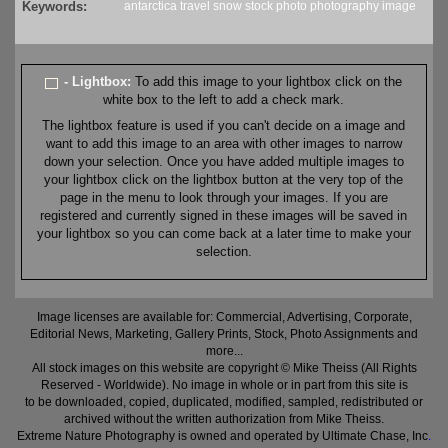
Keywords:
antarctica
travel
snow
stock
photo
photography
image
- Lightbox:
To add this image to your lightbox click on the
white box to the left to add a check mark.
The lightbox feature is used if you can't decide on a image and
want to add this image to an area with other images to narrow
down your selection. Once you have added multiple images to
your lightbox click on the lightbox button at the very top of the
page in the menu to look through your images. If you are
registered and currently signed in these images will be saved in
your lightbox so you can come back at a later time to make your
selection.
Image licenses are available for: Commercial, Advertising, Corporate,
Editorial News, Marketing, Gallery Prints, Stock, Photo Assignments and
more...
All stock images on this website are copyright © Mike Theiss (All Rights
Reserved - Worldwide). No image in whole or in part from this site is
to be downloaded, copied, duplicated, modified, sampled, redistributed or
archived without the written authorization from Mike Theiss.
Extreme Nature Photography is owned and operated by Ultimate Chase, Inc
.