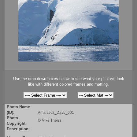
Use the drop down boxes below to see what your print will look
like with different colored frames and matting.
Photo Name
(ID):
Antarctica_Day5_001
Photo
©
Mike Theiss
Copyright:
Description: