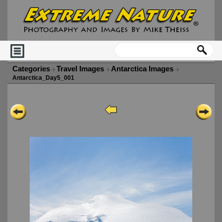
Categories
Travel Images
Antarctica Images
Antarctica_Day5_001