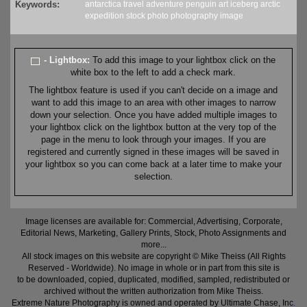
Keywords:
antarctica
travel
adventure
penguin
art
iceberg
arctic
expedition
stock
photo
photography
image
- Lightbox:
To add this image to your lightbox click on the
white box to the left to add a check mark.
The lightbox feature is used if you can't decide on a image and
want to add this image to an area with other images to narrow
down your selection. Once you have added multiple images to
your lightbox click on the lightbox button at the very top of the
page in the menu to look through your images. If you are
registered and currently signed in these images will be saved in
your lightbox so you can come back at a later time to make your
selection.
Image licenses are available for: Commercial, Advertising, Corporate,
Editorial News, Marketing, Gallery Prints, Stock, Photo Assignments and
more...
All stock images on this website are copyright © Mike Theiss (All Rights
Reserved - Worldwide). No image in whole or in part from this site is
to be downloaded, copied, duplicated, modified, sampled, redistributed or
archived without the written authorization from Mike Theiss.
Extreme Nature Photography is owned and operated by Ultimate Chase, Inc
.