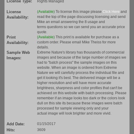
License Type:
Rights Managed
License
(Available)
To license this image please
Click Here
and
read the top of the page discussing licensing and send
Availability:
Mike an email answering the 8 usage and
terms questions so we can send you an accurate price
quote.
Print
(Available)
This print is available for purchase as a
custom order. Please email Mike Theiss for more
Availability:
details.
Sample Web
Extreme Nature's library has thousands of commercial
images and because of the large number of images we
Images:
had to "batch process" the sample images on this
website. When an image is ordered from Extreme
Nature we will carefully process the individual file and
get it looking it's best. The delivered image will be a
higher resolution and will have more accurate
brightness, sharpness and color profiles that can't be
achieved on this website with batch processing. Please
remember if an image looks too dark or the colors look
dull on this site its because these images were batch
processed for sample viewing only and your
actual image will look brighter and more vivid.
Add Date:
01/15/2017
Hits:
3609