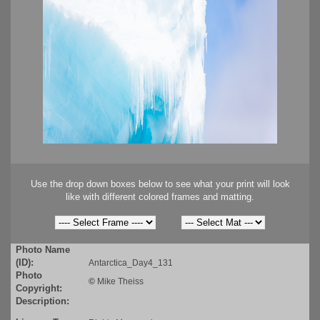
Use the drop down boxes below to see what your print will look
like with different colored frames and matting.
Photo Name
(ID):
Antarctica_Day4_131
Photo
©
Mike Theiss
Copyright:
Description: