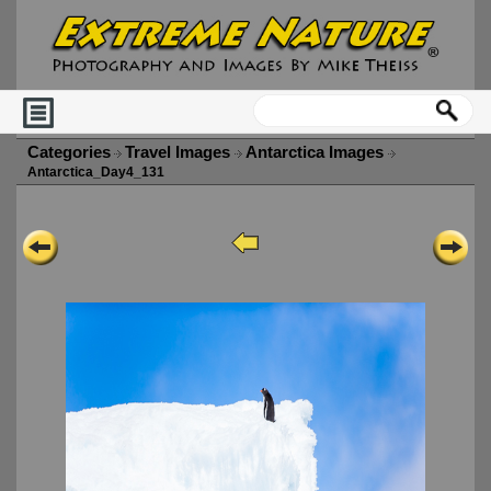
Categories
Travel Images
Antarctica Images
Antarctica_Day4_131