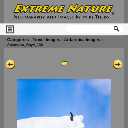
Categories
Travel Images
Antarctica Images
Antarctica_Day4_130