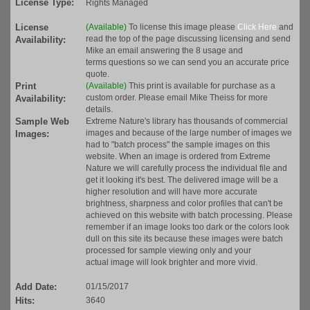
License Type:
Rights Managed
License
(Available)
To license this image please
Click Here
and
read the top of the page discussing licensing and send
Availability:
Mike an email answering the 8 usage and
terms questions so we can send you an accurate price
quote.
Print
(Available)
This print is available for purchase as a
custom order. Please email Mike Theiss for more
Availability:
details.
Sample Web
Extreme Nature's library has thousands of commercial
images and because of the large number of images we
Images:
had to "batch process" the sample images on this
website. When an image is ordered from Extreme
Nature we will carefully process the individual file and
get it looking it's best. The delivered image will be a
higher resolution and will have more accurate
brightness, sharpness and color profiles that can't be
achieved on this website with batch processing. Please
remember if an image looks too dark or the colors look
dull on this site its because these images were batch
processed for sample viewing only and your
actual image will look brighter and more vivid.
Add Date:
01/15/2017
Hits:
3640