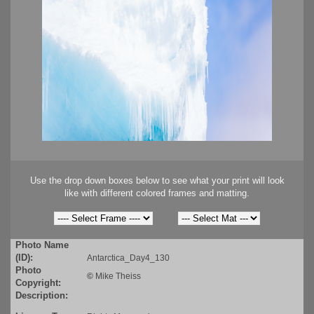
Use the drop down boxes below to see what your print will look
like with different colored frames and matting.
Photo Name
(ID):
Antarctica_Day4_130
Photo
©
Mike Theiss
Copyright:
Description: