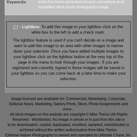
Keywords:
antarctica
travel
adventure
penguin
art
iceberg
arctic
expedition
stock
photo
photography
image
- Lightbox:
To add this image to your lightbox click on the
white box to the left to add a check mark.
The lightbox feature is used if you can't decide on a image and
want to add this image to an area with other images to narrow
down your selection. Once you have added multiple images to
your lightbox click on the lightbox button at the very top of the
page in the menu to look through your images. If you are
registered and currently signed in these images will be saved in
your lightbox so you can come back at a later time to make your
selection.
Image licenses are available for: Commercial, Advertising, Corporate,
Editorial News, Marketing, Gallery Prints, Stock, Photo Assignments and
more...
All stock images on this website are copyright © Mike Theiss (All Rights
Reserved - Worldwide). No image in whole or in part from this site is
to be downloaded, copied, duplicated, modified, sampled, redistributed or
archived without the written authorization from Mike Theiss.
Extreme Nature Photography is owned and operated by Ultimate Chase, Inc
.