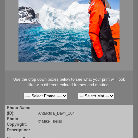
Use the drop down boxes below to see what your print will look
like with different colored frames and matting.
Photo Name
(ID):
Antarctica_Day4_104
Photo
©
Mike Theiss
Copyright:
Description: