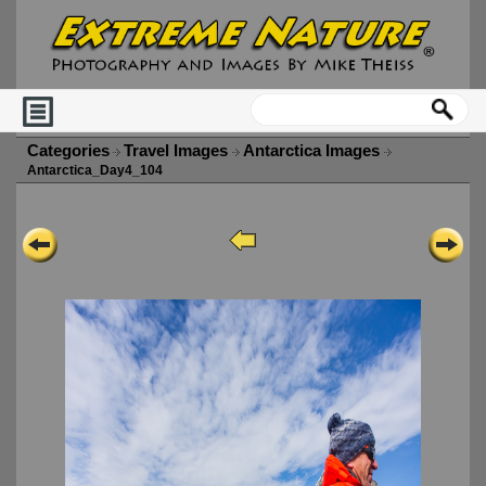
Categories
Travel Images
Antarctica Images
Antarctica_Day4_104