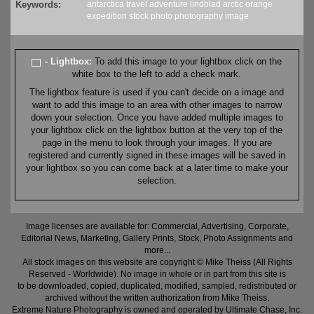
Keywords:
antarctica
travel
adventure
lindblad
arctic
orange
expedition
stock
photo
photography
image
- Lightbox:
To add this image to your lightbox click on the
white box to the left to add a check mark.
The lightbox feature is used if you can't decide on a image and
want to add this image to an area with other images to narrow
down your selection. Once you have added multiple images to
your lightbox click on the lightbox button at the very top of the
page in the menu to look through your images. If you are
registered and currently signed in these images will be saved in
your lightbox so you can come back at a later time to make your
selection.
Image licenses are available for: Commercial, Advertising, Corporate,
Editorial News, Marketing, Gallery Prints, Stock, Photo Assignments and
more...
All stock images on this website are copyright © Mike Theiss (All Rights
Reserved - Worldwide). No image in whole or in part from this site is
to be downloaded, copied, duplicated, modified, sampled, redistributed or
archived without the written authorization from Mike Theiss.
Extreme Nature Photography is owned and operated by Ultimate Chase, Inc
.