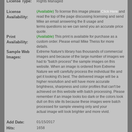
License Type:
Rights Managed
License
(Available)
To license this image please
Click Here
and
read the top of the page discussing licensing and send
Availability:
Mike an email answering the 8 usage and
terms questions so we can send you an accurate price
quote.
Print
(Available)
This print is available for purchase as a
custom order. Please email Mike Theiss for more
Availability:
details.
Sample Web
Extreme Nature's library has thousands of commercial
images and because of the large number of images we
Images:
had to "batch process" the sample images on this
website. When an image is ordered from Extreme
Nature we will carefully process the individual file and
get it looking it's best. The delivered image will be a
higher resolution and will have more accurate
brightness, sharpness and color profiles that can't be
achieved on this website with batch processing. Please
remember if an image looks too dark or the colors look
dull on this site its because these images were batch
processed for sample viewing only and your
actual image will look brighter and more vivid.
Add Date:
01/15/2017
Hits:
1658