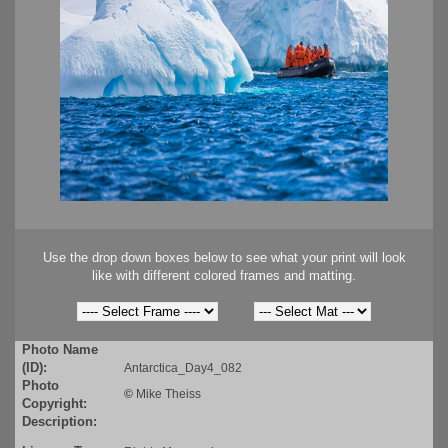
Use the drop down boxes below to see what your print will look
like with different colored frames and matting.
Photo Name
(ID):
Antarctica_Day4_082
Photo
©
Mike Theiss
Copyright:
Description: