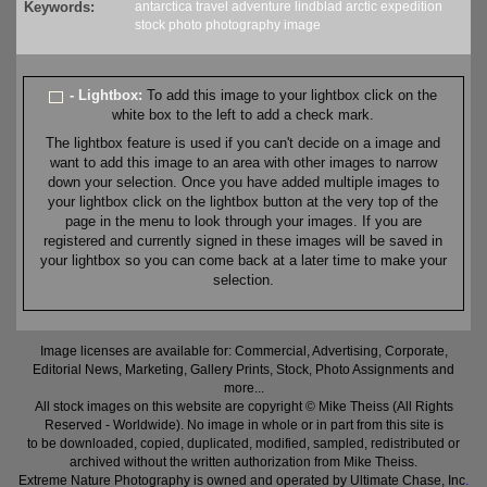
Keywords:
antarctica
travel
adventure
lindblad
arctic
expedition
stock
photo
photography
image
- Lightbox:
To add this image to your lightbox click on the
white box to the left to add a check mark.
The lightbox feature is used if you can't decide on a image and
want to add this image to an area with other images to narrow
down your selection. Once you have added multiple images to
your lightbox click on the lightbox button at the very top of the
page in the menu to look through your images. If you are
registered and currently signed in these images will be saved in
your lightbox so you can come back at a later time to make your
selection.
Image licenses are available for: Commercial, Advertising, Corporate,
Editorial News, Marketing, Gallery Prints, Stock, Photo Assignments and
more...
All stock images on this website are copyright © Mike Theiss (All Rights
Reserved - Worldwide). No image in whole or in part from this site is
to be downloaded, copied, duplicated, modified, sampled, redistributed or
archived without the written authorization from Mike Theiss.
Extreme Nature Photography is owned and operated by Ultimate Chase, Inc
.