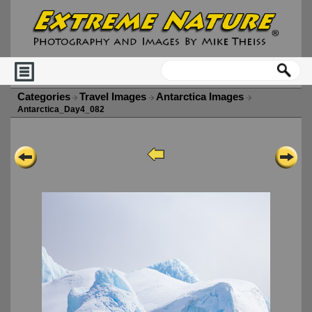
Categories
Travel Images
Antarctica Images
Antarctica_Day4_082