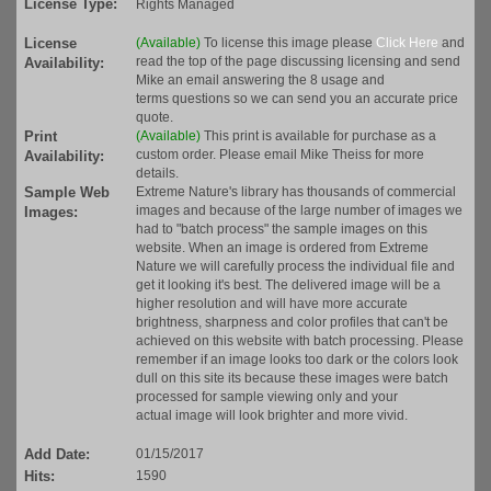
License Type:
Rights Managed
License
(Available)
To license this image please
Click Here
and
read the top of the page discussing licensing and send
Availability:
Mike an email answering the 8 usage and
terms questions so we can send you an accurate price
quote.
Print
(Available)
This print is available for purchase as a
custom order. Please email Mike Theiss for more
Availability:
details.
Sample Web
Extreme Nature's library has thousands of commercial
images and because of the large number of images we
Images:
had to "batch process" the sample images on this
website. When an image is ordered from Extreme
Nature we will carefully process the individual file and
get it looking it's best. The delivered image will be a
higher resolution and will have more accurate
brightness, sharpness and color profiles that can't be
achieved on this website with batch processing. Please
remember if an image looks too dark or the colors look
dull on this site its because these images were batch
processed for sample viewing only and your
actual image will look brighter and more vivid.
Add Date:
01/15/2017
Hits:
1590