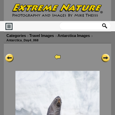
Categories
Travel Images
Antarctica Images
Antarctica_Day4_068