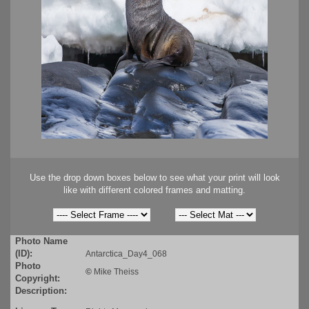
Use the drop down boxes below to see what your print will look
like with different colored frames and matting.
Photo Name
(ID):
Antarctica_Day4_068
Photo
©
Mike Theiss
Copyright:
Description: