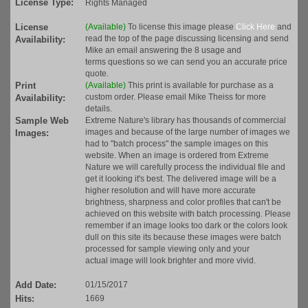
License Type:
Rights Managed
License
(Available)
To license this image please
Click Here
and
read the top of the page discussing licensing and send
Availability:
Mike an email answering the 8 usage and
terms questions so we can send you an accurate price
quote.
Print
(Available)
This print is available for purchase as a
custom order. Please email Mike Theiss for more
Availability:
details.
Sample Web
Extreme Nature's library has thousands of commercial
images and because of the large number of images we
Images:
had to "batch process" the sample images on this
website. When an image is ordered from Extreme
Nature we will carefully process the individual file and
get it looking it's best. The delivered image will be a
higher resolution and will have more accurate
brightness, sharpness and color profiles that can't be
achieved on this website with batch processing. Please
remember if an image looks too dark or the colors look
dull on this site its because these images were batch
processed for sample viewing only and your
actual image will look brighter and more vivid.
Add Date:
01/15/2017
Hits:
1669