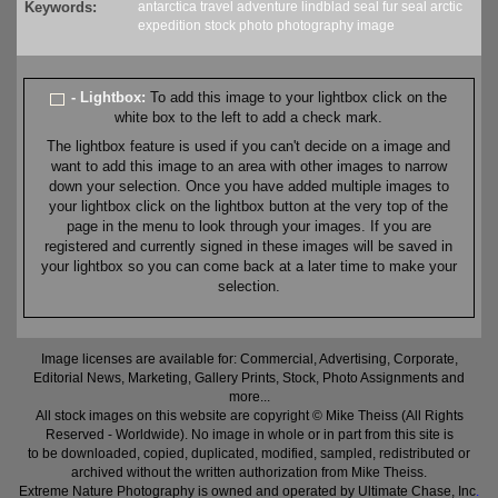
Keywords:
antarctica
travel
adventure
lindblad
seal
fur seal
arctic
expedition
stock
photo
photography
image
- Lightbox:
To add this image to your lightbox click on the
white box to the left to add a check mark.
The lightbox feature is used if you can't decide on a image and
want to add this image to an area with other images to narrow
down your selection. Once you have added multiple images to
your lightbox click on the lightbox button at the very top of the
page in the menu to look through your images. If you are
registered and currently signed in these images will be saved in
your lightbox so you can come back at a later time to make your
selection.
Image licenses are available for: Commercial, Advertising, Corporate,
Editorial News, Marketing, Gallery Prints, Stock, Photo Assignments and
more...
All stock images on this website are copyright © Mike Theiss (All Rights
Reserved - Worldwide). No image in whole or in part from this site is
to be downloaded, copied, duplicated, modified, sampled, redistributed or
archived without the written authorization from Mike Theiss.
Extreme Nature Photography is owned and operated by Ultimate Chase, Inc
.