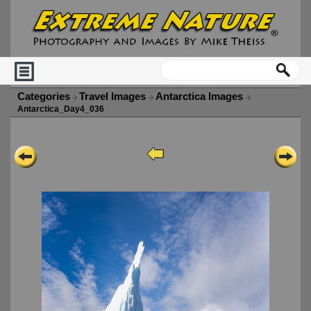
Categories
Travel Images
Antarctica Images
Antarctica_Day4_036