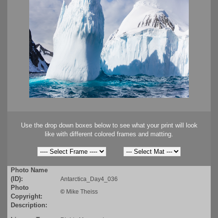
Use the drop down boxes below to see what your print will look
like with different colored frames and matting.
Photo Name
(ID):
Antarctica_Day4_036
Photo
©
Mike Theiss
Copyright:
Description: