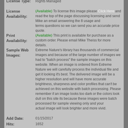
License Type:
Rights Managed
License
(Available)
To license this image please
Click Here
and
read the top of the page discussing licensing and send
Availability:
Mike an email answering the 8 usage and
terms questions so we can send you an accurate price
quote.
Print
(Available)
This print is available for purchase as a
custom order. Please email Mike Theiss for more
Availability:
details.
Sample Web
Extreme Nature's library has thousands of commercial
images and because of the large number of images we
Images:
had to "batch process" the sample images on this
website. When an image is ordered from Extreme
Nature we will carefully process the individual file and
get it looking it's best. The delivered image will be a
higher resolution and will have more accurate
brightness, sharpness and color profiles that can't be
achieved on this website with batch processing. Please
remember if an image looks too dark or the colors look
dull on this site its because these images were batch
processed for sample viewing only and your
actual image will look brighter and more vivid.
Add Date:
01/15/2017
Hits:
1652