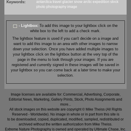
Keywords:
antarctica
travel
glacier
snow
arctic
expedition
stock
photo
photography
image
- Lightbox:
To add this image to your lightbox click on the
white box to the left to add a check mark.
The lightbox feature is used if you can't decide on a image and
want to add this image to an area with other images to narrow
down your selection. Once you have added multiple images to
your lightbox click on the lightbox button at the very top of the
page in the menu to look through your images. If you are
registered and currently signed in these images will be saved in
your lightbox so you can come back at a later time to make your
selection.
Image licenses are available for: Commercial, Advertising, Corporate,
Editorial News, Marketing, Gallery Prints, Stock, Photo Assignments and
more...
All stock images on this website are copyright © Mike Theiss (All Rights
Reserved - Worldwide). No image in whole or in part from this site is
to be downloaded, copied, duplicated, modified, sampled, redistributed or
archived without the written authorization from Mike Theiss.
Extreme Nature Photography is owned and operated by Ultimate Chase, Inc
.