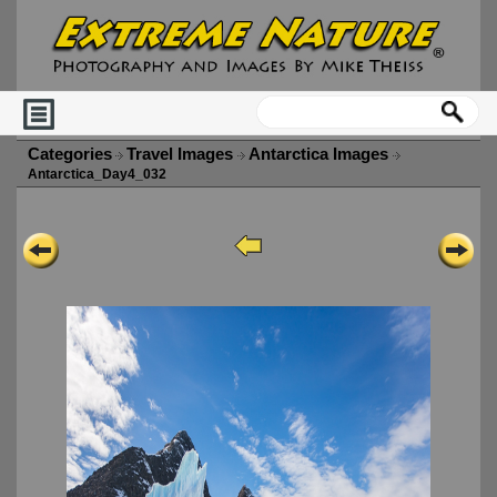
Categories
Travel Images
Antarctica Images
Antarctica_Day4_032