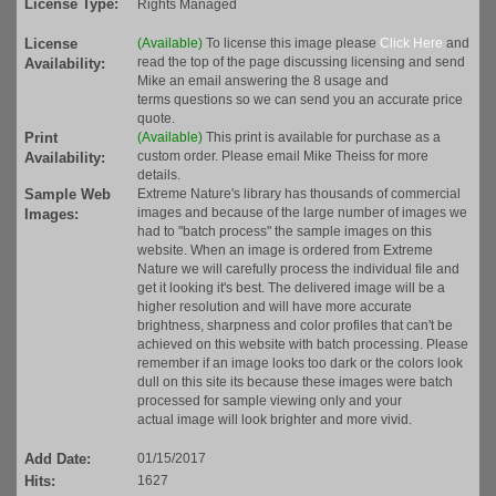
License Type:
Rights Managed
License
(Available)
To license this image please
Click Here
and
read the top of the page discussing licensing and send
Availability:
Mike an email answering the 8 usage and
terms questions so we can send you an accurate price
quote.
Print
(Available)
This print is available for purchase as a
custom order. Please email Mike Theiss for more
Availability:
details.
Sample Web
Extreme Nature's library has thousands of commercial
images and because of the large number of images we
Images:
had to "batch process" the sample images on this
website. When an image is ordered from Extreme
Nature we will carefully process the individual file and
get it looking it's best. The delivered image will be a
higher resolution and will have more accurate
brightness, sharpness and color profiles that can't be
achieved on this website with batch processing. Please
remember if an image looks too dark or the colors look
dull on this site its because these images were batch
processed for sample viewing only and your
actual image will look brighter and more vivid.
Add Date:
01/15/2017
Hits:
1627