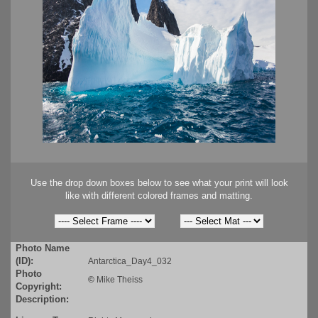
Use the drop down boxes below to see what your print will look
like with different colored frames and matting.
Photo Name
(ID):
Antarctica_Day4_032
Photo
©
Mike Theiss
Copyright:
Description: