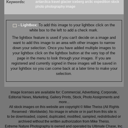
Keywords:
antarctica
travel
glacier
iceberg
arctic
expedition
stock
photo
photography
image
- Lightbox:
To add this image to your lightbox click on the
white box to the left to add a check mark.
The lightbox feature is used if you can't decide on a image and
want to add this image to an area with other images to narrow
down your selection. Once you have added multiple images to
your lightbox click on the lightbox button at the very top of the
page in the menu to look through your images. If you are
registered and currently signed in these images will be saved in
your lightbox so you can come back at a later time to make your
selection.
Image licenses are available for: Commercial, Advertising, Corporate,
Editorial News, Marketing, Gallery Prints, Stock, Photo Assignments and
more...
All stock images on this website are copyright © Mike Theiss (All Rights
Reserved - Worldwide). No image in whole or in part from this site is
to be downloaded, copied, duplicated, modified, sampled, redistributed or
archived without the written authorization from Mike Theiss.
Extreme Nature Photography is owned and operated by Ultimate Chase, Inc
.