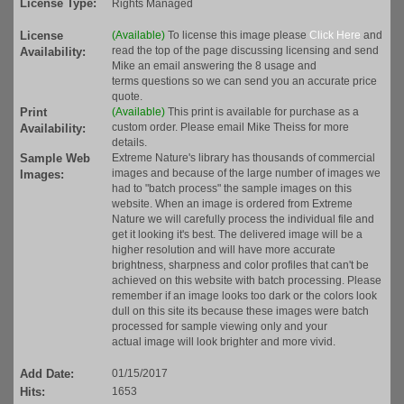
License Type:
Rights Managed
License
(Available)
To license this image please
Click Here
and
read the top of the page discussing licensing and send
Availability:
Mike an email answering the 8 usage and
terms questions so we can send you an accurate price
quote.
Print
(Available)
This print is available for purchase as a
custom order. Please email Mike Theiss for more
Availability:
details.
Sample Web
Extreme Nature's library has thousands of commercial
images and because of the large number of images we
Images:
had to "batch process" the sample images on this
website. When an image is ordered from Extreme
Nature we will carefully process the individual file and
get it looking it's best. The delivered image will be a
higher resolution and will have more accurate
brightness, sharpness and color profiles that can't be
achieved on this website with batch processing. Please
remember if an image looks too dark or the colors look
dull on this site its because these images were batch
processed for sample viewing only and your
actual image will look brighter and more vivid.
Add Date:
01/15/2017
Hits:
1653