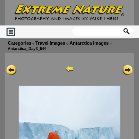
Categories
Travel Images
Antarctica Images
Antarctica_Day3_546