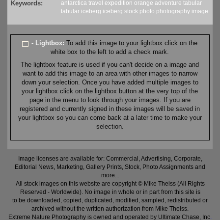
Keywords:
antarctica
travel
expedition
orange
adventure
tabular
tabular iceberg
iceberg
stock
photo
photography
image
- Lightbox:
To add this image to your lightbox click on the
white box to the left to add a check mark.
The lightbox feature is used if you can't decide on a image and
want to add this image to an area with other images to narrow
down your selection. Once you have added multiple images to
your lightbox click on the lightbox button at the very top of the
page in the menu to look through your images. If you are
registered and currently signed in these images will be saved in
your lightbox so you can come back at a later time to make your
selection.
Image licenses are available for: Commercial, Advertising, Corporate,
Editorial News, Marketing, Gallery Prints, Stock, Photo Assignments and
more...
All stock images on this website are copyright © Mike Theiss (All Rights
Reserved - Worldwide). No image in whole or in part from this site is
to be downloaded, copied, duplicated, modified, sampled, redistributed or
archived without the written authorization from Mike Theiss.
Extreme Nature Photography is owned and operated by Ultimate Chase, Inc
.