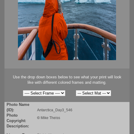
Use the drop down boxes below to see what your print will look
like with different colored frames and matting.
Photo Name
(ID):
Antarctica_Day3_546
Photo
©
Mike Theiss
Copyright:
Description: