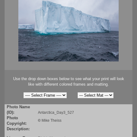
Use the drop down boxes below to see what your print will look
like with different colored frames and matting.
Photo Name
(ID):
Antarctica_Day3_527
Photo
©
Mike Theiss
Copyright:
Description: