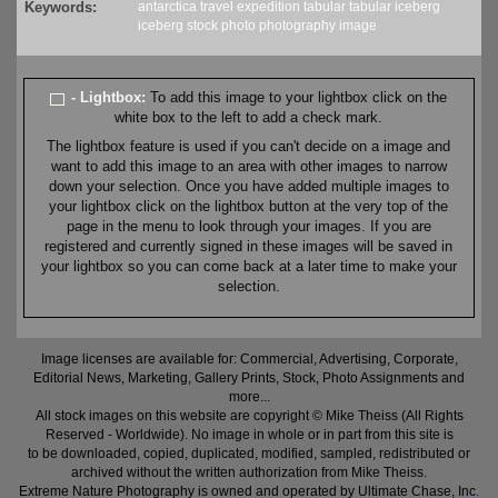
Keywords:
antarctica
travel
expedition
tabular
tabular iceberg
iceberg
stock
photo
photography
image
- Lightbox:
To add this image to your lightbox click on the
white box to the left to add a check mark.
The lightbox feature is used if you can't decide on a image and
want to add this image to an area with other images to narrow
down your selection. Once you have added multiple images to
your lightbox click on the lightbox button at the very top of the
page in the menu to look through your images. If you are
registered and currently signed in these images will be saved in
your lightbox so you can come back at a later time to make your
selection.
Image licenses are available for: Commercial, Advertising, Corporate,
Editorial News, Marketing, Gallery Prints, Stock, Photo Assignments and
more...
All stock images on this website are copyright © Mike Theiss (All Rights
Reserved - Worldwide). No image in whole or in part from this site is
to be downloaded, copied, duplicated, modified, sampled, redistributed or
archived without the written authorization from Mike Theiss.
Extreme Nature Photography is owned and operated by Ultimate Chase, Inc
.