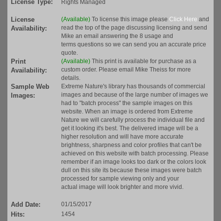
License Type:
Rights Managed
License
(Available)
To license this image please
Click Here
and
read the top of the page discussing licensing and send
Availability:
Mike an email answering the 8 usage and
terms questions so we can send you an accurate price
quote.
Print
(Available)
This print is available for purchase as a
custom order. Please email Mike Theiss for more
Availability:
details.
Sample Web
Extreme Nature's library has thousands of commercial
images and because of the large number of images we
Images:
had to "batch process" the sample images on this
website. When an image is ordered from Extreme
Nature we will carefully process the individual file and
get it looking it's best. The delivered image will be a
higher resolution and will have more accurate
brightness, sharpness and color profiles that can't be
achieved on this website with batch processing. Please
remember if an image looks too dark or the colors look
dull on this site its because these images were batch
processed for sample viewing only and your
actual image will look brighter and more vivid.
Add Date:
01/15/2017
Hits:
1454