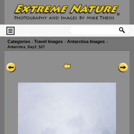
Categories
Travel Images
Antarctica Images
Antarctica_Day3_527