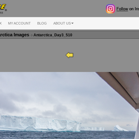
X
MY ACCOUNT
BLOG
ABOUT US
rctica Images
Antarctica_Day3_510