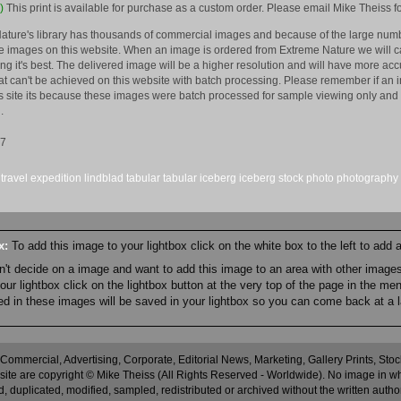
)
This print is available for purchase as a custom order. Please email Mike Theiss fo
ature's library has thousands of commercial images and because of the large numb
 images on this website. When an image is ordered from Extreme Nature we will car
king it's best. The delivered image will be a higher resolution and will have more a
hat can't be achieved on this website with batch processing. Please remember if an 
is site its because these images were batch processed for sample viewing only and 
.
17
travel
expedition
lindblad
tabular
tabular iceberg
iceberg
stock
photo
photography
ox:
To add this image to your lightbox click on the white box to the left to add
an't decide on a image and want to add this image to an area with other imag
r lightbox click on the lightbox button at the very top of the page in the me
ned in these images will be saved in your lightbox so you can come back at a l
 Commercial, Advertising, Corporate, Editorial News, Marketing, Gallery Prints, St
site are copyright © Mike Theiss (All Rights Reserved - Worldwide). No image in whole
 duplicated, modified, sampled, redistributed or archived without the written autho