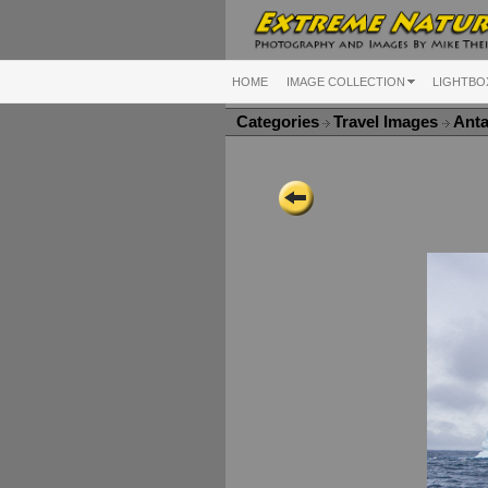
HOME
IMAGE COLLECTION
LIGHTBO
Categories
Travel Images
Anta