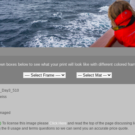
wn boxes below to see what your print will look like with different colored fra
ca_Day3_510
eiss
anaged
e)
To license this image please
Click Here
and read the top of the page discussing 
 the 8 usage and terms questions so we can send you an accurate price quote.