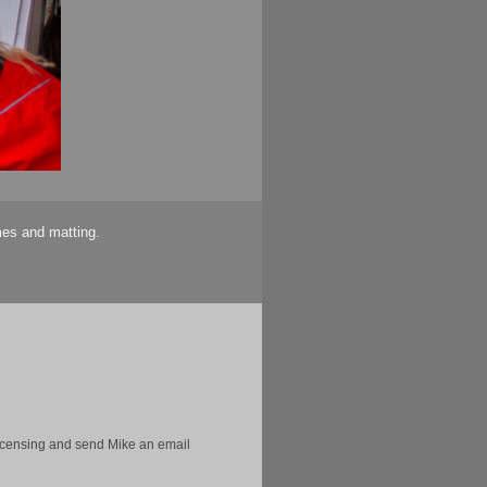
mes and matting.
licensing and send Mike an email