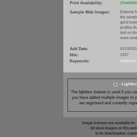
Print Availability:
(Available
Sample Web Images:
Extreme N
the sample
get it loo
profiles t
dull on th
more vivid
Add Date:
01/15/20
Hits:
1537
Keywords:
antarctica
- Lightb
The lightbox feature is used if you c
you have added multiple images to you
are registered and currently sig
Image licenses are available for:
All stock images on this web
to be downloaded, copied,