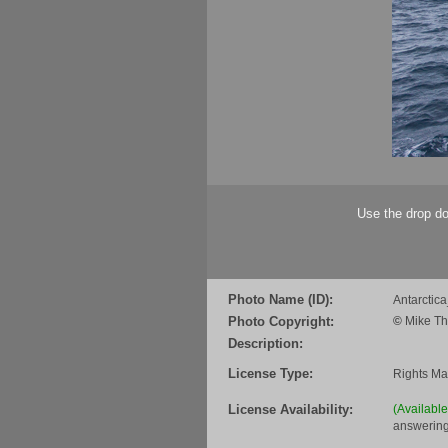
Use the drop do
Photo Name (ID):
Antarcti
Photo Copyright:
©
Mike Th
Description:
License Type:
Rights M
License Availability:
(Availabl
answering