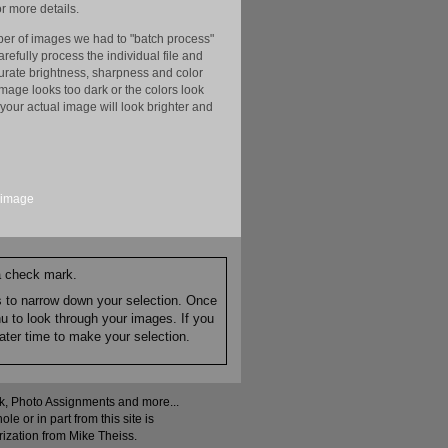
r more details.
er of images we had to "batch process"
efully process the individual file and
ccurate brightness, sharpness and color
image looks too dark or the colors look
your actual image will look brighter and
image
 a check mark.
es to narrow down your selection. Once
nu to look through your images. If you
ater time to make your selection.
ock, Photo Assignments and more...
 or in part from this site is
rization from Mike Theiss.