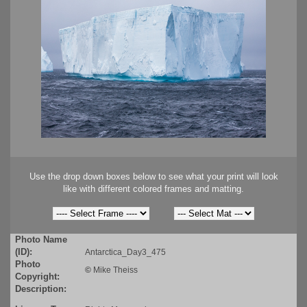
Use the drop down boxes below to see what your print will look
like with different colored frames and matting.
Photo Name
(ID):
Antarctica_Day3_475
Photo
©
Mike Theiss
Copyright:
Description: