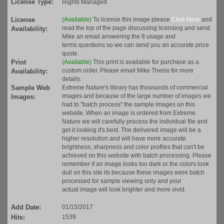
License Type:
Rights Managed
License
(Available)
To license this image please
Click Here
and
read the top of the page discussing licensing and send
Availability:
Mike an email answering the 8 usage and
terms questions so we can send you an accurate price
quote.
Print
(Available)
This print is available for purchase as a
custom order. Please email Mike Theiss for more
Availability:
details.
Sample Web
Extreme Nature's library has thousands of commercial
images and because of the large number of images we
Images:
had to "batch process" the sample images on this
website. When an image is ordered from Extreme
Nature we will carefully process the individual file and
get it looking it's best. The delivered image will be a
higher resolution and will have more accurate
brightness, sharpness and color profiles that can't be
achieved on this website with batch processing. Please
remember if an image looks too dark or the colors look
dull on this site its because these images were batch
processed for sample viewing only and your
actual image will look brighter and more vivid.
Add Date:
01/15/2017
Hits:
1539