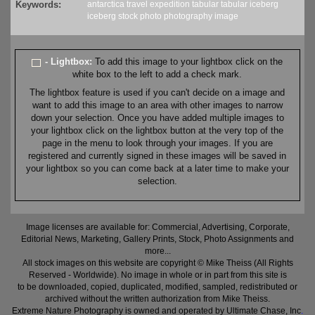
Keywords:
antarctica
travel
expedition
tabular
tabular iceberg
iceberg
stock
photo
photography
image
- Lightbox:
To add this image to your lightbox click on the
white box to the left to add a check mark.
The lightbox feature is used if you can't decide on a image and
want to add this image to an area with other images to narrow
down your selection. Once you have added multiple images to
your lightbox click on the lightbox button at the very top of the
page in the menu to look through your images. If you are
registered and currently signed in these images will be saved in
your lightbox so you can come back at a later time to make your
selection.
Image licenses are available for: Commercial, Advertising, Corporate,
Editorial News, Marketing, Gallery Prints, Stock, Photo Assignments and
more...
All stock images on this website are copyright © Mike Theiss (All Rights
Reserved - Worldwide). No image in whole or in part from this site is
to be downloaded, copied, duplicated, modified, sampled, redistributed or
archived without the written authorization from Mike Theiss.
Extreme Nature Photography is owned and operated by Ultimate Chase, Inc
.