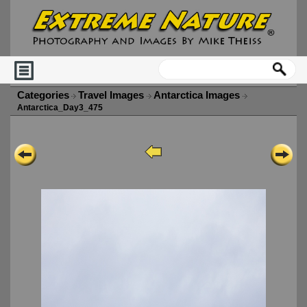
Categories
Travel Images
Antarctica Images
Antarctica_Day3_475