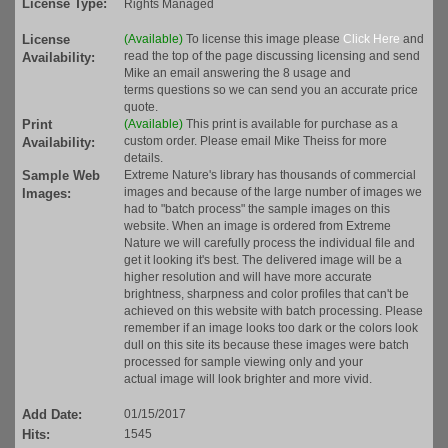
License Type:
Rights Managed
License
(Available)
To license this image please
Click Here
and
read the top of the page discussing licensing and send
Availability:
Mike an email answering the 8 usage and
terms questions so we can send you an accurate price
quote.
Print
(Available)
This print is available for purchase as a
custom order. Please email Mike Theiss for more
Availability:
details.
Sample Web
Extreme Nature's library has thousands of commercial
images and because of the large number of images we
Images:
had to "batch process" the sample images on this
website. When an image is ordered from Extreme
Nature we will carefully process the individual file and
get it looking it's best. The delivered image will be a
higher resolution and will have more accurate
brightness, sharpness and color profiles that can't be
achieved on this website with batch processing. Please
remember if an image looks too dark or the colors look
dull on this site its because these images were batch
processed for sample viewing only and your
actual image will look brighter and more vivid.
Add Date:
01/15/2017
Hits:
1545