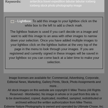
Keywords:
antarctica
travel
expedition
tabular
tabular iceberg
iceberg
stock
photo
photography
image
- Lightbox:
To add this image to your lightbox click on the
white box to the left to add a check mark.
The lightbox feature is used if you can't decide on a image and
want to add this image to an area with other images to narrow
down your selection. Once you have added multiple images to
your lightbox click on the lightbox button at the very top of the
page in the menu to look through your images. If you are
registered and currently signed in these images will be saved in
your lightbox so you can come back at a later time to make your
selection.
Image licenses are available for: Commercial, Advertising, Corporate,
Editorial News, Marketing, Gallery Prints, Stock, Photo Assignments and
more...
All stock images on this website are copyright © Mike Theiss (All Rights
Reserved - Worldwide). No image in whole or in part from this site is
to be downloaded, copied, duplicated, modified, sampled, redistributed or
archived without the written authorization from Mike Theiss.
Extreme Nature Photography is owned and operated by Ultimate Chase, Inc
.