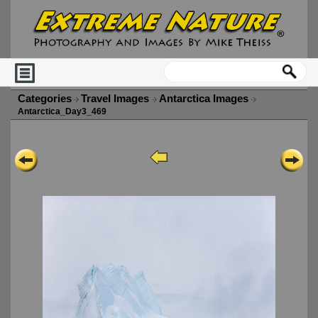
Categories
Travel Images
Antarctica Images
Antarctica_Day3_469