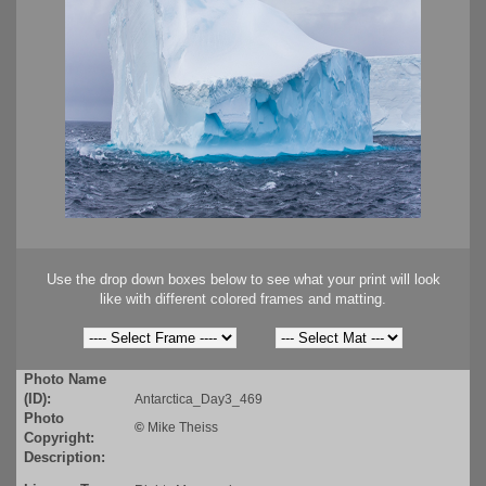
Use the drop down boxes below to see what your print will look
like with different colored frames and matting.
Photo Name
(ID):
Antarctica_Day3_469
Photo
©
Mike Theiss
Copyright:
Description: