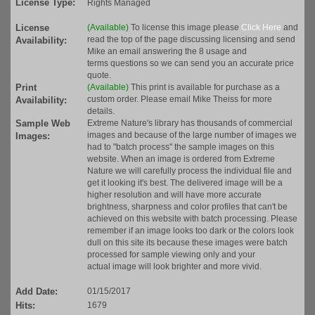
License Type:
Rights Managed
License
(Available)
To license this image please
Click Here
and
read the top of the page discussing licensing and send
Availability:
Mike an email answering the 8 usage and
terms questions so we can send you an accurate price
quote.
Print
(Available)
This print is available for purchase as a
custom order. Please email Mike Theiss for more
Availability:
details.
Sample Web
Extreme Nature's library has thousands of commercial
images and because of the large number of images we
Images:
had to "batch process" the sample images on this
website. When an image is ordered from Extreme
Nature we will carefully process the individual file and
get it looking it's best. The delivered image will be a
higher resolution and will have more accurate
brightness, sharpness and color profiles that can't be
achieved on this website with batch processing. Please
remember if an image looks too dark or the colors look
dull on this site its because these images were batch
processed for sample viewing only and your
actual image will look brighter and more vivid.
Add Date:
01/15/2017
Hits:
1679