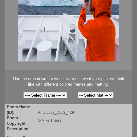
Use the drop down boxes below to see what your print will look
like with different colored frames and matting.
Photo Name
(ID):
Antarctica_Day3_429
Photo
©
Mike Theiss
Copyright:
Description: