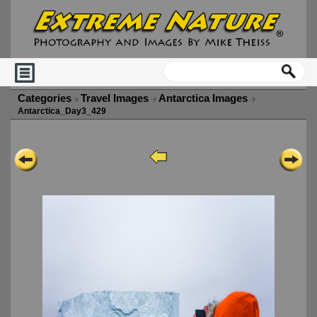
Categories
Travel Images
Antarctica Images
Antarctica_Day3_429