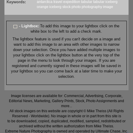
Keywords:
antarctica
travel
expedition
tabular
tabular iceberg
orange
iceberg
stock
photo
photography
image
- Lightbox:
To add this image to your lightbox click on the
white box to the left to add a check mark.
The lightbox feature is used if you can't decide on a image and
want to add this image to an area with other images to narrow
down your selection. Once you have added multiple images to
your lightbox click on the lightbox button at the very top of the
page in the menu to look through your images. If you are
registered and currently signed in these images will be saved in
your lightbox so you can come back at a later time to make your
selection.
Image licenses are available for: Commercial, Advertising, Corporate,
Editorial News, Marketing, Gallery Prints, Stock, Photo Assignments and
more...
All stock images on this website are copyright © Mike Theiss (All Rights
Reserved - Worldwide). No image in whole or in part from this site is
to be downloaded, copied, duplicated, modified, sampled, redistributed or
archived without the written authorization from Mike Theiss.
Extreme Nature Photography is owned and operated by Ultimate Chase, Inc
.