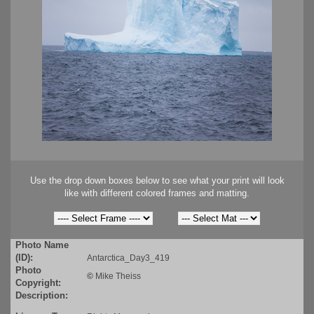
Use the drop down boxes below to see what your print will look
like with different colored frames and matting.
Photo Name
(ID):
Antarctica_Day3_419
Photo
©
Mike Theiss
Copyright:
Description: