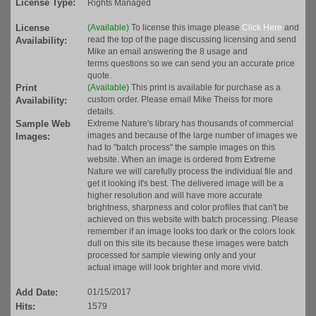
License Type:
Rights Managed
License
(Available)
To license this image please
Click Here
and
read the top of the page discussing licensing and send
Availability:
Mike an email answering the 8 usage and
terms questions so we can send you an accurate price
quote.
Print
(Available)
This print is available for purchase as a
custom order. Please email Mike Theiss for more
Availability:
details.
Sample Web
Extreme Nature's library has thousands of commercial
images and because of the large number of images we
Images:
had to "batch process" the sample images on this
website. When an image is ordered from Extreme
Nature we will carefully process the individual file and
get it looking it's best. The delivered image will be a
higher resolution and will have more accurate
brightness, sharpness and color profiles that can't be
achieved on this website with batch processing. Please
remember if an image looks too dark or the colors look
dull on this site its because these images were batch
processed for sample viewing only and your
actual image will look brighter and more vivid.
Add Date:
01/15/2017
Hits:
1579