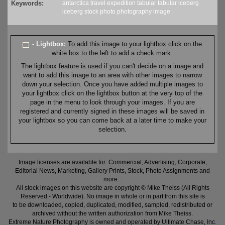
Keywords:
antarctica
travel
expedition
tabular
tabular iceberg
iceberg
stock
photo
photography
image
- Lightbox:
To add this image to your lightbox click on the
white box to the left to add a check mark.
The lightbox feature is used if you can't decide on a image and
want to add this image to an area with other images to narrow
down your selection. Once you have added multiple images to
your lightbox click on the lightbox button at the very top of the
page in the menu to look through your images. If you are
registered and currently signed in these images will be saved in
your lightbox so you can come back at a later time to make your
selection.
Image licenses are available for: Commercial, Advertising, Corporate,
Editorial News, Marketing, Gallery Prints, Stock, Photo Assignments and
more...
All stock images on this website are copyright © Mike Theiss (All Rights
Reserved - Worldwide). No image in whole or in part from this site is
to be downloaded, copied, duplicated, modified, sampled, redistributed or
archived without the written authorization from Mike Theiss.
Extreme Nature Photography is owned and operated by Ultimate Chase, Inc
.