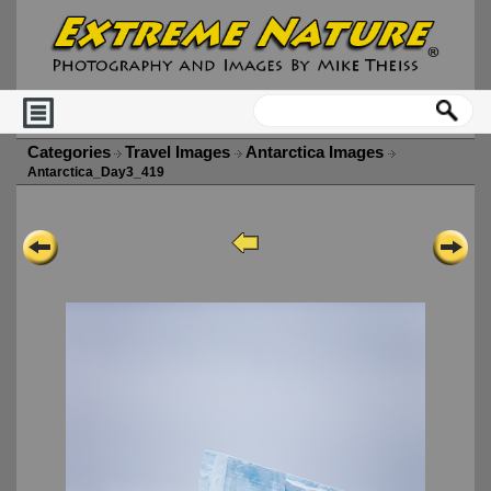
Categories
Travel Images
Antarctica Images
Antarctica_Day3_419