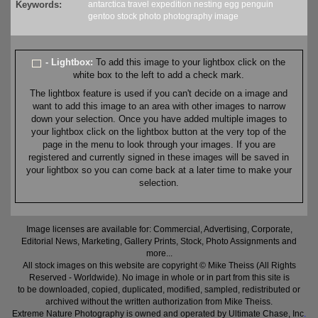
Keywords:
antarctica
travel
expedition
nesting
egg
penguin
gentoo
stock
photo
photography
image
- Lightbox:
To add this image to your lightbox click on the
white box to the left to add a check mark.
The lightbox feature is used if you can't decide on a image and
want to add this image to an area with other images to narrow
down your selection. Once you have added multiple images to
your lightbox click on the lightbox button at the very top of the
page in the menu to look through your images. If you are
registered and currently signed in these images will be saved in
your lightbox so you can come back at a later time to make your
selection.
Image licenses are available for: Commercial, Advertising, Corporate,
Editorial News, Marketing, Gallery Prints, Stock, Photo Assignments and
more...
All stock images on this website are copyright © Mike Theiss (All Rights
Reserved - Worldwide). No image in whole or in part from this site is
to be downloaded, copied, duplicated, modified, sampled, redistributed or
archived without the written authorization from Mike Theiss.
Extreme Nature Photography is owned and operated by Ultimate Chase, Inc
.