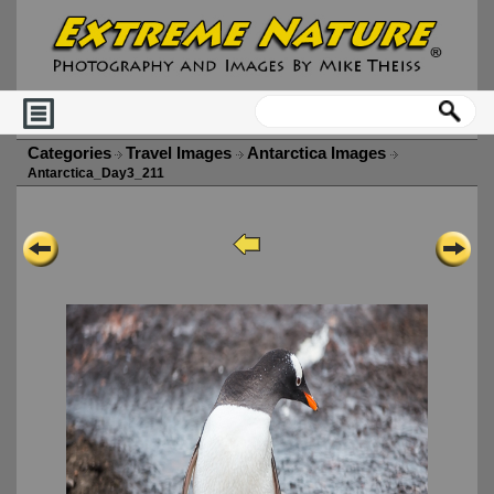
Categories
Travel Images
Antarctica Images
Antarctica_Day3_211