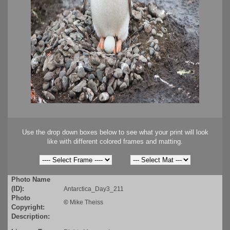
Use the drop down boxes below to see what your print will look
like with different colored frames and matting.
Photo Name
(ID):
Antarctica_Day3_211
Photo
©
Mike Theiss
Copyright:
Description: