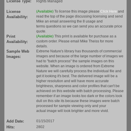
License Type:
Rights Managed
License
(Available)
To license this image please
Click Here
and
read the top of the page discussing licensing and send
Availability:
Mike an email answering the 8 usage and
terms questions so we can send you an accurate price
quote.
Print
(Available)
This print is available for purchase as a
custom order. Please email Mike Theiss for more
Availability:
details.
Sample Web
Extreme Nature's library has thousands of commercial
images and because of the large number of images we
Images:
had to "batch process" the sample images on this
website. When an image is ordered from Extreme
Nature we will carefully process the individual file and
get it looking it's best. The delivered image will be a
higher resolution and will have more accurate
brightness, sharpness and color profiles that can't be
achieved on this website with batch processing. Please
remember if an image looks too dark or the colors look
dull on this site its because these images were batch
processed for sample viewing only and your
actual image will look brighter and more vivid.
Add Date:
01/15/2017
Hits:
2802