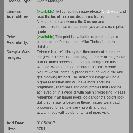
License Type:
Rights Managed
License
(Available)
To license this image please
Click Here
and
read the top of the page discussing licensing and send
Availability:
Mike an email answering the 8 usage and
terms questions so we can send you an accurate price
quote.
Print
(Available)
This print is available for purchase as a
custom order. Please email Mike Theiss for more
Availability:
details.
Sample Web
Extreme Nature's library has thousands of commercial
images and because of the large number of images we
Images:
had to "batch process" the sample images on this
website. When an image is ordered from Extreme
Nature we will carefully process the individual file and
get it looking it's best. The delivered image will be a
higher resolution and will have more accurate
brightness, sharpness and color profiles that can't be
achieved on this website with batch processing. Please
remember if an image looks too dark or the colors look
dull on this site its because these images were batch
processed for sample viewing only and your
actual image will look brighter and more vivid.
Add Date:
01/15/2017
Hits:
2754