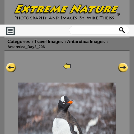
Categories
Travel Images
Antarctica Images
Antarctica_Day3_206