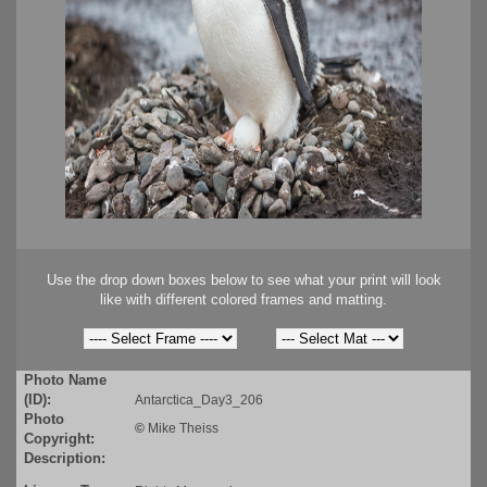
Use the drop down boxes below to see what your print will look
like with different colored frames and matting.
Photo Name
(ID):
Antarctica_Day3_206
Photo
©
Mike Theiss
Copyright:
Description: