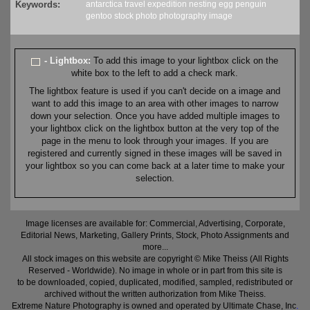
Keywords:
antarctica
travel
expedition
nesting
egg
penguin
gentoo
stock
photo
photography
image
- Lightbox:
To add this image to your lightbox click on the
white box to the left to add a check mark.
The lightbox feature is used if you can't decide on a image and
want to add this image to an area with other images to narrow
down your selection. Once you have added multiple images to
your lightbox click on the lightbox button at the very top of the
page in the menu to look through your images. If you are
registered and currently signed in these images will be saved in
your lightbox so you can come back at a later time to make your
selection.
Image licenses are available for: Commercial, Advertising, Corporate,
Editorial News, Marketing, Gallery Prints, Stock, Photo Assignments and
more...
All stock images on this website are copyright © Mike Theiss (All Rights
Reserved - Worldwide). No image in whole or in part from this site is
to be downloaded, copied, duplicated, modified, sampled, redistributed or
archived without the written authorization from Mike Theiss.
Extreme Nature Photography is owned and operated by Ultimate Chase, Inc
.