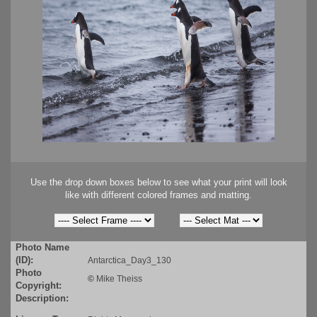
Use the drop down boxes below to see what your print will look
like with different colored frames and matting.
Photo Name
(ID):
Antarctica_Day3_130
Photo
©
Mike Theiss
Copyright:
Description: