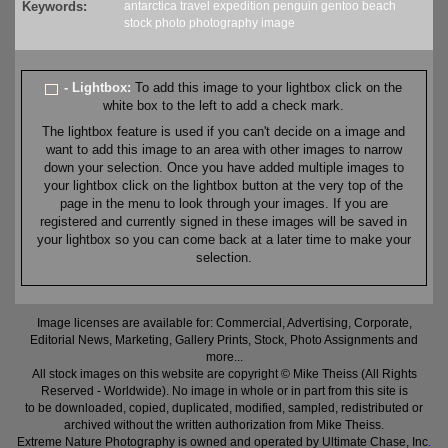
Keywords:
antarctica
travel
expedition
penguin
gentoo
beach
stock
photo
photography
image
- Lightbox:
To add this image to your lightbox click on the
white box to the left to add a check mark.
The lightbox feature is used if you can't decide on a image and
want to add this image to an area with other images to narrow
down your selection. Once you have added multiple images to
your lightbox click on the lightbox button at the very top of the
page in the menu to look through your images. If you are
registered and currently signed in these images will be saved in
your lightbox so you can come back at a later time to make your
selection.
Image licenses are available for: Commercial, Advertising, Corporate,
Editorial News, Marketing, Gallery Prints, Stock, Photo Assignments and
more...
All stock images on this website are copyright © Mike Theiss (All Rights
Reserved - Worldwide). No image in whole or in part from this site is
to be downloaded, copied, duplicated, modified, sampled, redistributed or
archived without the written authorization from Mike Theiss.
Extreme Nature Photography is owned and operated by Ultimate Chase, Inc
.