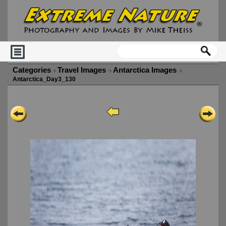
Categories
Travel Images
Antarctica Images
Antarctica_Day3_130