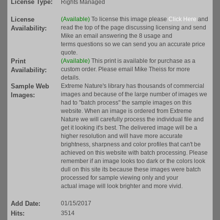
License Type:
Rights Managed
License
(Available)
To license this image please
Click Here
and
read the top of the page discussing licensing and send
Availability:
Mike an email answering the 8 usage and
terms questions so we can send you an accurate price
quote.
Print
(Available)
This print is available for purchase as a
custom order. Please email Mike Theiss for more
Availability:
details.
Sample Web
Extreme Nature's library has thousands of commercial
images and because of the large number of images we
Images:
had to "batch process" the sample images on this
website. When an image is ordered from Extreme
Nature we will carefully process the individual file and
get it looking it's best. The delivered image will be a
higher resolution and will have more accurate
brightness, sharpness and color profiles that can't be
achieved on this website with batch processing. Please
remember if an image looks too dark or the colors look
dull on this site its because these images were batch
processed for sample viewing only and your
actual image will look brighter and more vivid.
Add Date:
01/15/2017
Hits:
3514