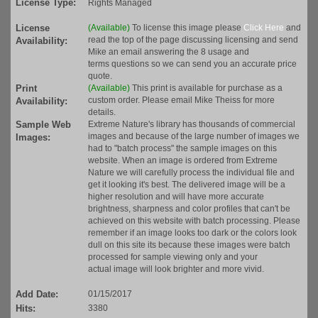
License Type:
Rights Managed
License
(Available)
To license this image please
Click Here
and
read the top of the page discussing licensing and send
Availability:
Mike an email answering the 8 usage and
terms questions so we can send you an accurate price
quote.
Print
(Available)
This print is available for purchase as a
custom order. Please email Mike Theiss for more
Availability:
details.
Sample Web
Extreme Nature's library has thousands of commercial
images and because of the large number of images we
Images:
had to "batch process" the sample images on this
website. When an image is ordered from Extreme
Nature we will carefully process the individual file and
get it looking it's best. The delivered image will be a
higher resolution and will have more accurate
brightness, sharpness and color profiles that can't be
achieved on this website with batch processing. Please
remember if an image looks too dark or the colors look
dull on this site its because these images were batch
processed for sample viewing only and your
actual image will look brighter and more vivid.
Add Date:
01/15/2017
Hits:
3380