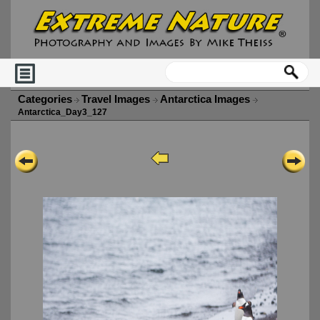
Categories
Travel Images
Antarctica Images
Antarctica_Day3_127