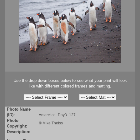
Use the drop down boxes below to see what your print will look
like with different colored frames and matting.
Photo Name
(ID):
Antarctica_Day3_127
Photo
©
Mike Theiss
Copyright:
Description: