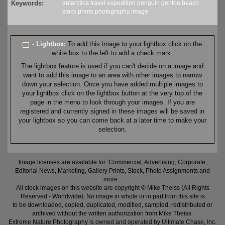
Keywords:
antarctica
travel
expedition
penguin
gentoo
beach
stock
photo
photography
image
- Lightbox:
To add this image to your lightbox click on the
white box to the left to add a check mark.
The lightbox feature is used if you can't decide on a image and
want to add this image to an area with other images to narrow
down your selection. Once you have added multiple images to
your lightbox click on the lightbox button at the very top of the
page in the menu to look through your images. If you are
registered and currently signed in these images will be saved in
your lightbox so you can come back at a later time to make your
selection.
Image licenses are available for: Commercial, Advertising, Corporate,
Editorial News, Marketing, Gallery Prints, Stock, Photo Assignments and
more...
All stock images on this website are copyright © Mike Theiss (All Rights
Reserved - Worldwide). No image in whole or in part from this site is
to be downloaded, copied, duplicated, modified, sampled, redistributed or
archived without the written authorization from Mike Theiss.
Extreme Nature Photography is owned and operated by Ultimate Chase, Inc
.