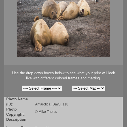
Use the drop down boxes below to see what your print will look
like with different colored frames and matting.
Photo Name
(ID):
Antarctica_Day3_118
Photo
©
Mike Theiss
Copyright:
Description: