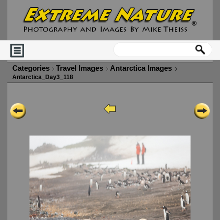
Categories
Travel Images
Antarctica Images
Antarctica_Day3_118