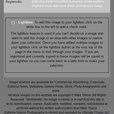
Keywords:
antarctica
travel
expedition
barrientos
island
explore
elephant seals
seal
stock
photo
photography
image
- Lightbox:
To add this image to your lightbox click on the
white box to the left to add a check mark.
The lightbox feature is used if you can't decide on a image and
want to add this image to an area with other images to narrow
down your selection. Once you have added multiple images to
your lightbox click on the lightbox button at the very top of the
page in the menu to look through your images. If you are
registered and currently signed in these images will be saved in
your lightbox so you can come back at a later time to make your
selection.
Image licenses are available for: Commercial, Advertising, Corporate,
Editorial News, Marketing, Gallery Prints, Stock, Photo Assignments and
more...
All stock images on this website are copyright © Mike Theiss (All Rights
Reserved - Worldwide). No image in whole or in part from this site is
to be downloaded, copied, duplicated, modified, sampled, redistributed or
archived without the written authorization from Mike Theiss.
Extreme Nature Photography is owned and operated by Ultimate Chase, Inc
.