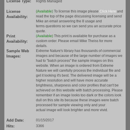
License Type:
Rights Managed
License
(Available)
To license this image please
Click Here
and
read the top of the page discussing licensing and send
Availability:
Mike an email answering the 8 usage and
terms questions so we can send you an accurate price
quote.
Print
(Available)
This print is available for purchase as a
custom order. Please email Mike Theiss for more
Availability:
details.
Sample Web
Extreme Nature's library has thousands of commercial
images and because of the large number of images we
Images:
had to "batch process" the sample images on this
website. When an image is ordered from Extreme
Nature we will carefully process the individual file and
get it looking it's best. The delivered image will be a
higher resolution and will have more accurate
brightness, sharpness and color profiles that can't be
achieved on this website with batch processing. Please
remember if an image looks too dark or the colors look
dull on this site its because these images were batch
processed for sample viewing only and your
actual image will look brighter and more vivid.
Add Date:
01/15/2017
Hits:
3366