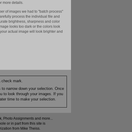
r more details.
er of images we had to "batch process"
efully process the individual file and
ccurate brightness, sharpness and color
image looks too dark or the colors look
your actual image will look brighter and
 a check mark.
es to narrow down your selection. Once
nu to look through your images. If you
ater time to make your selection.
ock, Photo Assignments and more...
 or in part from this site is
rization from Mike Theiss.