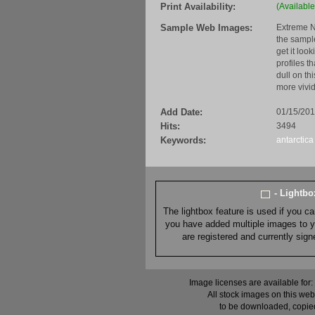
Print Availability:
(Available
Sample Web Images:
Extreme N
the sample
get it loo
profiles t
dull on th
more vivid
Add Date:
01/15/20
Hits:
3494
Keywords:
antarctica
- Lightb
The lightbox feature is used if you c
you have added multiple images to you
are registered and currently sig
Image licenses are available for:
All stock images on this web
to be downloaded, copied,