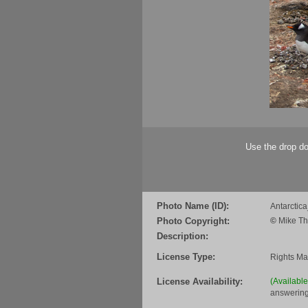
Use the drop do
Photo Name (ID):
Antarcti
Photo Copyright:
©
Mike Th
Description:
License Type:
Rights M
License Availability:
(Availabl
answering