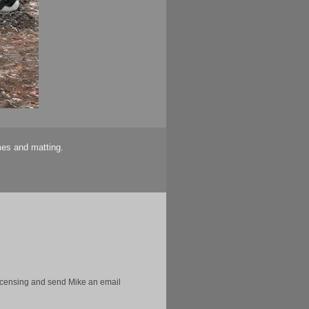
mes and matting.
licensing and send Mike an email