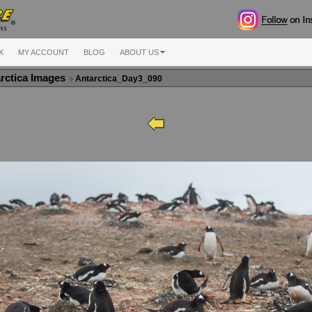
X
MY ACCOUNT
BLOG
ABOUT US
rctica Images
Antarctica_Day3_090