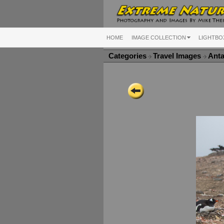
HOME
IMAGE COLLECTION
LIGHTBO
Categories
Travel Images
Anta