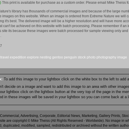
)
This print is available for purchase as a custom order. Please email Mike Theiss fo
ature's library has thousands of commercial images and because of the large numb
 images on this website. When an image is ordered from Extreme Nature we will car
king it's best. The delivered image will be a higher resolution and will have more a
hat can't be achieved on this website with batch processing. Please remember if an 
is site its because these images were batch processed for sample viewing only and 
.
17
travel
expedition
explore
nesting
gentoo
penguin
stock
photo
photography
image
ox:
To add this image to your lightbox click on the white box to the left to add
an't decide on a image and want to add this image to an area with other imag
r lightbox click on the lightbox button at the very top of the page in the me
ned in these images will be saved in your lightbox so you can come back at a l
 Commercial, Advertising, Corporate, Editorial News, Marketing, Gallery Prints, St
site are copyright © Mike Theiss (All Rights Reserved - Worldwide). No image in whole
 duplicated, modified, sampled, redistributed or archived without the written autho