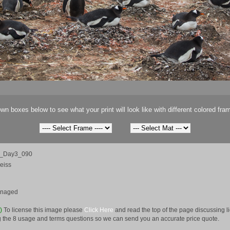
wn boxes below to see what your print will look like with different colored fra
ca_Day3_090
eiss
anaged
e)
To license this image please
Click Here
and read the top of the page discussing 
 the 8 usage and terms questions so we can send you an accurate price quote.