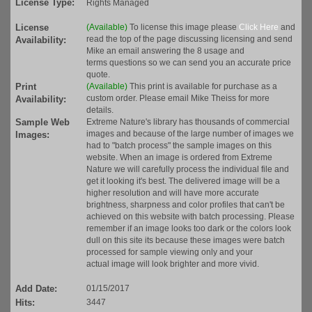
License Type:
Rights Managed
License
(Available)
To license this image please
Click Here
and
read the top of the page discussing licensing and send
Availability:
Mike an email answering the 8 usage and
terms questions so we can send you an accurate price
quote.
Print
(Available)
This print is available for purchase as a
custom order. Please email Mike Theiss for more
Availability:
details.
Sample Web
Extreme Nature's library has thousands of commercial
images and because of the large number of images we
Images:
had to "batch process" the sample images on this
website. When an image is ordered from Extreme
Nature we will carefully process the individual file and
get it looking it's best. The delivered image will be a
higher resolution and will have more accurate
brightness, sharpness and color profiles that can't be
achieved on this website with batch processing. Please
remember if an image looks too dark or the colors look
dull on this site its because these images were batch
processed for sample viewing only and your
actual image will look brighter and more vivid.
Add Date:
01/15/2017
Hits:
3447