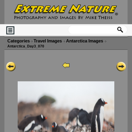
Categories
Travel Images
Antarctica Images
Antarctica_Day3_070