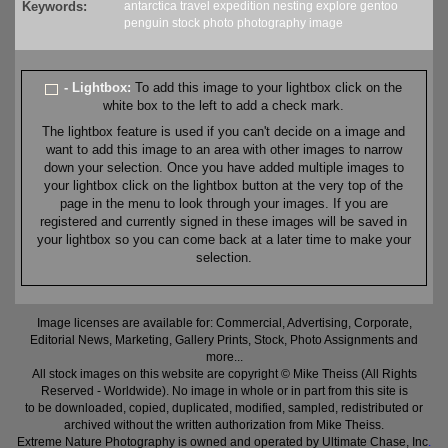
Keywords:
antarctica
travel
expedition
nesting
explore
gentoo
penguin
stock
photo
photography
image
- Lightbox:
To add this image to your lightbox click on the
white box to the left to add a check mark.
The lightbox feature is used if you can't decide on a image and
want to add this image to an area with other images to narrow
down your selection. Once you have added multiple images to
your lightbox click on the lightbox button at the very top of the
page in the menu to look through your images. If you are
registered and currently signed in these images will be saved in
your lightbox so you can come back at a later time to make your
selection.
Image licenses are available for: Commercial, Advertising, Corporate,
Editorial News, Marketing, Gallery Prints, Stock, Photo Assignments and
more...
All stock images on this website are copyright © Mike Theiss (All Rights
Reserved - Worldwide). No image in whole or in part from this site is
to be downloaded, copied, duplicated, modified, sampled, redistributed or
archived without the written authorization from Mike Theiss.
Extreme Nature Photography is owned and operated by Ultimate Chase, Inc
.