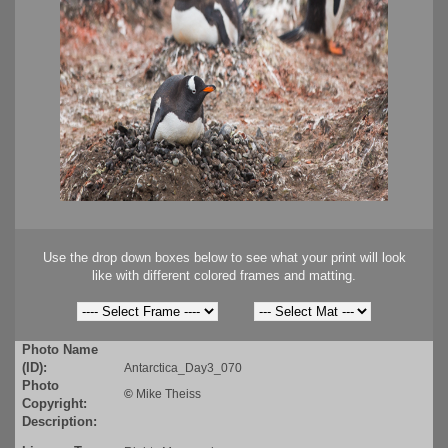
Use the drop down boxes below to see what your print will look
like with different colored frames and matting.
Photo Name
(ID):
Antarctica_Day3_070
Photo
©
Mike Theiss
Copyright:
Description: