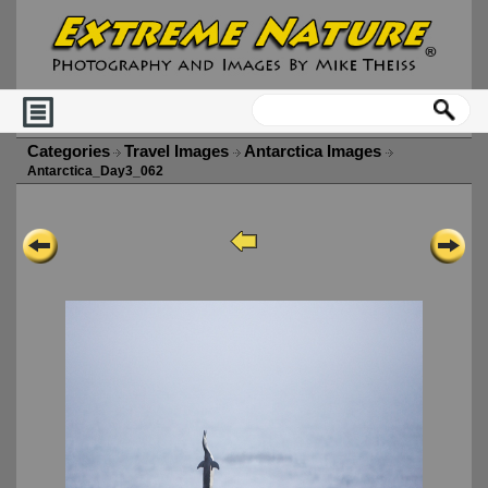
Categories
Travel Images
Antarctica Images
Antarctica_Day3_062