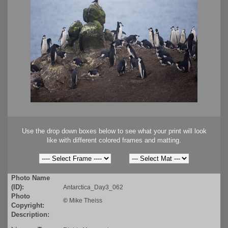
Use the drop down boxes below to see what your print will look
like with different colored frames and matting.
Photo Name
(ID):
Antarctica_Day3_062
Photo
©
Mike Theiss
Copyright:
Description: