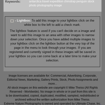
Keywords:
antarctica
travel
expedition
chinstrap
penguin
stock
photo
photography
image
- Lightbox:
To add this image to your lightbox click on the
white box to the left to add a check mark.
The lightbox feature is used if you can't decide on a image and
want to add this image to an area with other images to narrow
down your selection. Once you have added multiple images to
your lightbox click on the lightbox button at the very top of the
page in the menu to look through your images. If you are
registered and currently signed in these images will be saved in
your lightbox so you can come back at a later time to make your
selection.
Image licenses are available for: Commercial, Advertising, Corporate,
Editorial News, Marketing, Gallery Prints, Stock, Photo Assignments and
more...
All stock images on this website are copyright © Mike Theiss (All Rights
Reserved - Worldwide). No image in whole or in part from this site is
to be downloaded, copied, duplicated, modified, sampled, redistributed or
archived without the written authorization from Mike Theiss.
Extreme Nature Photography is owned and operated by Ultimate Chase, Inc
.