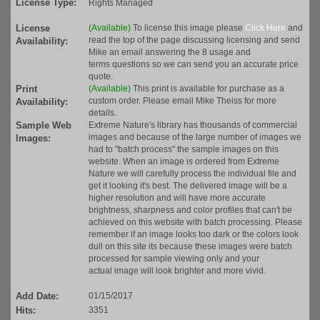
License Type:
Rights Managed
License
(Available)
To license this image please
Click Here
and
read the top of the page discussing licensing and send
Availability:
Mike an email answering the 8 usage and
terms questions so we can send you an accurate price
quote.
Print
(Available)
This print is available for purchase as a
custom order. Please email Mike Theiss for more
Availability:
details.
Sample Web
Extreme Nature's library has thousands of commercial
images and because of the large number of images we
Images:
had to "batch process" the sample images on this
website. When an image is ordered from Extreme
Nature we will carefully process the individual file and
get it looking it's best. The delivered image will be a
higher resolution and will have more accurate
brightness, sharpness and color profiles that can't be
achieved on this website with batch processing. Please
remember if an image looks too dark or the colors look
dull on this site its because these images were batch
processed for sample viewing only and your
actual image will look brighter and more vivid.
Add Date:
01/15/2017
Hits:
3351