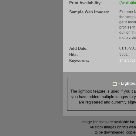
Print Availability:
(Available
Sample Web Images:
Extreme N
the sample
get it loo
profiles t
dull on th
more vivid
Add Date:
01/15/20
Hits:
3381
Keywords:
antarctica
- Lightb
The lightbox feature is used if you c
you have added multiple images to you
are registered and currently sig
Image licenses are available for:
All stock images on this web
to be downloaded, copied,