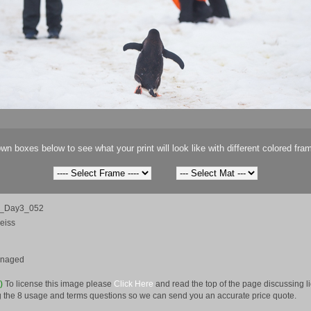
wn boxes below to see what your print will look like with different colored fra
ca_Day3_052
eiss
anaged
e)
To license this image please
Click Here
and read the top of the page discussing 
 the 8 usage and terms questions so we can send you an accurate price quote.