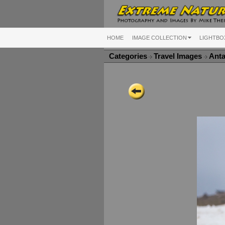
HOME
IMAGE COLLECTION
LIGHTBO
Categories
Travel Images
Anta