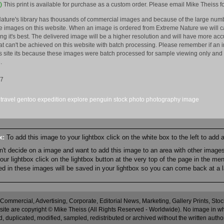
)
This print is available for purchase as a custom order. Please email Mike Theiss fo
ature's library has thousands of commercial images and because of the large numb
 images on this website. When an image is ordered from Extreme Nature we will car
king it's best. The delivered image will be a higher resolution and will have more a
hat can't be achieved on this website with batch processing. Please remember if an 
is site its because these images were batch processed for sample viewing only and 
.
17
travel
gentoo
expedition
explore
penguin
stock
photo
photography
image
ox:
To add this image to your lightbox click on the white box to the left to add
an't decide on a image and want to add this image to an area with other imag
r lightbox click on the lightbox button at the very top of the page in the me
ned in these images will be saved in your lightbox so you can come back at a l
 Commercial, Advertising, Corporate, Editorial News, Marketing, Gallery Prints, St
site are copyright © Mike Theiss (All Rights Reserved - Worldwide). No image in whole
 duplicated, modified, sampled, redistributed or archived without the written autho