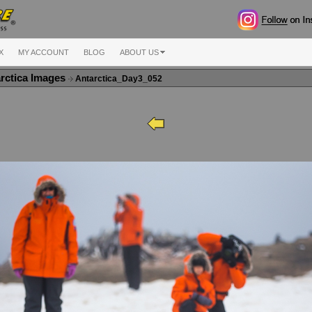
X
MY ACCOUNT
BLOG
ABOUT US
rctica Images
Antarctica_Day3_052