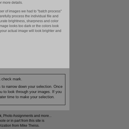
r more details.
er of images we had to "batch process"
efully process the individual file and
ccurate brightness, sharpness and color
image looks too dark or the colors look
your actual image will look brighter and
 a check mark.
es to narrow down your selection. Once
nu to look through your images. If you
ater time to make your selection.
ock, Photo Assignments and more...
 or in part from this site is
rization from Mike Theiss.