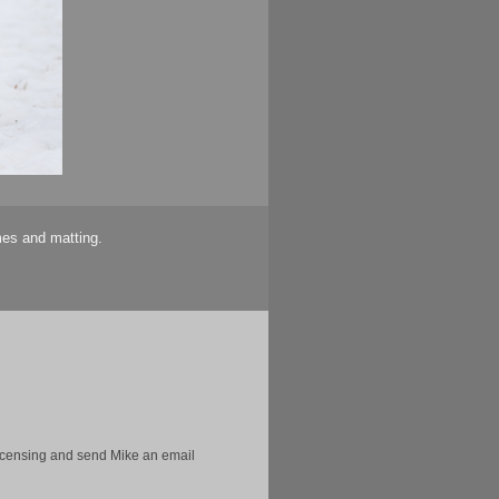
mes and matting.
licensing and send Mike an email