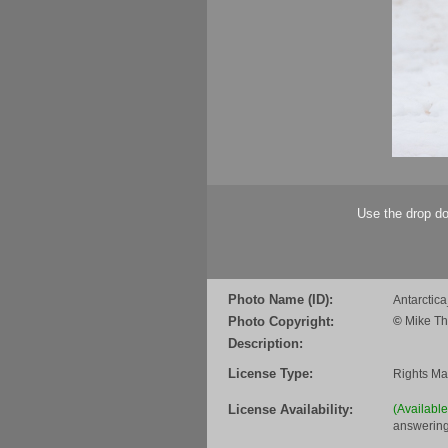
Use the drop do
Photo Name (ID):
Antarcti
Photo Copyright:
©
Mike Th
Description:
License Type:
Rights M
License Availability:
(Availabl
answering