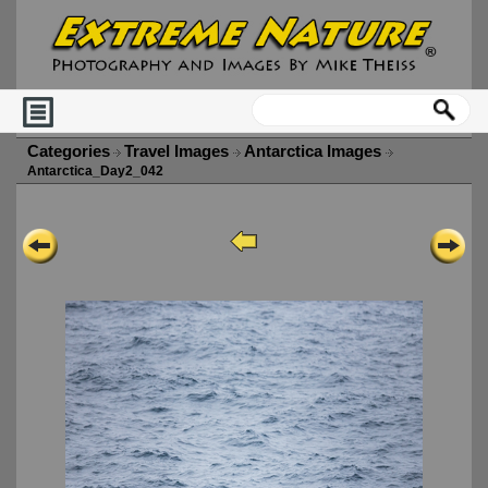
Categories
Travel Images
Antarctica Images
Antarctica_Day2_042