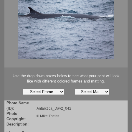
Use the drop down boxes below to see what your print will look
like with different colored frames and matting.
Photo Name
(ID):
Antarctica_Day2_042
Photo
©
Mike Theiss
Copyright:
Description: