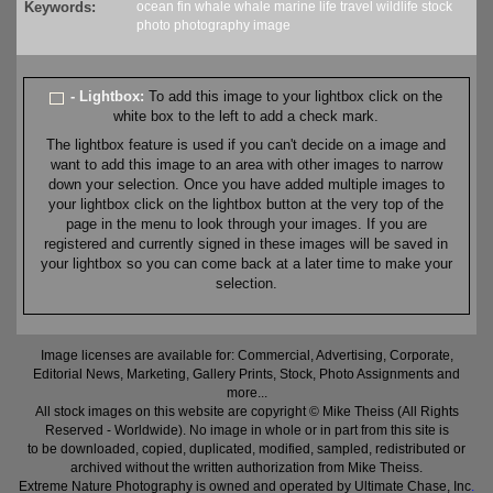
Keywords:
ocean
fin whale
whale
marine
life
travel
wildlife
stock
photo
photography
image
- Lightbox:
To add this image to your lightbox click on the
white box to the left to add a check mark.
The lightbox feature is used if you can't decide on a image and
want to add this image to an area with other images to narrow
down your selection. Once you have added multiple images to
your lightbox click on the lightbox button at the very top of the
page in the menu to look through your images. If you are
registered and currently signed in these images will be saved in
your lightbox so you can come back at a later time to make your
selection.
Image licenses are available for: Commercial, Advertising, Corporate,
Editorial News, Marketing, Gallery Prints, Stock, Photo Assignments and
more...
All stock images on this website are copyright © Mike Theiss (All Rights
Reserved - Worldwide). No image in whole or in part from this site is
to be downloaded, copied, duplicated, modified, sampled, redistributed or
archived without the written authorization from Mike Theiss.
Extreme Nature Photography is owned and operated by Ultimate Chase, Inc
.