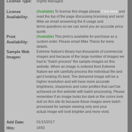
License Type:
Rights Managed
License
(Available)
To license this image please
Click Here
and
read the top of the page discussing licensing and send
Availability:
Mike an email answering the 8 usage and
terms questions so we can send you an accurate price
quote.
Print
(Available)
This print is available for purchase as a
custom order. Please email Mike Theiss for more
Availability:
details.
Sample Web
Extreme Nature's library has thousands of commercial
images and because of the large number of images we
Images:
had to "batch process" the sample images on this
website. When an image is ordered from Extreme
Nature we will carefully process the individual file and
get it looking it's best. The delivered image will be a
higher resolution and will have more accurate
brightness, sharpness and color profiles that can't be
achieved on this website with batch processing. Please
remember if an image looks too dark or the colors look
dull on this site its because these images were batch
processed for sample viewing only and your
actual image will look brighter and more vivid.
Add Date:
01/15/2017
Hits:
3450