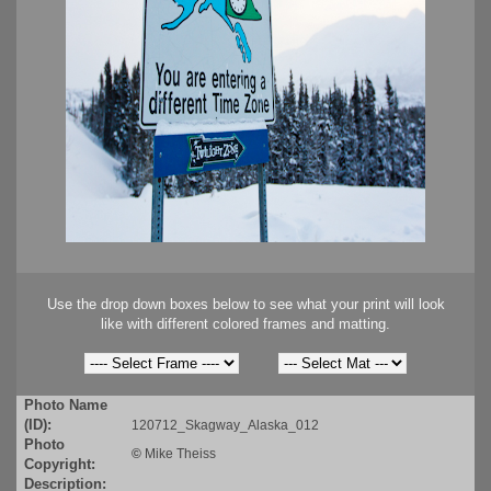
Use the drop down boxes below to see what your print will look
like with different colored frames and matting.
Photo Name
(ID):
120712_Skagway_Alaska_012
Photo
©
Mike Theiss
Copyright:
Description: