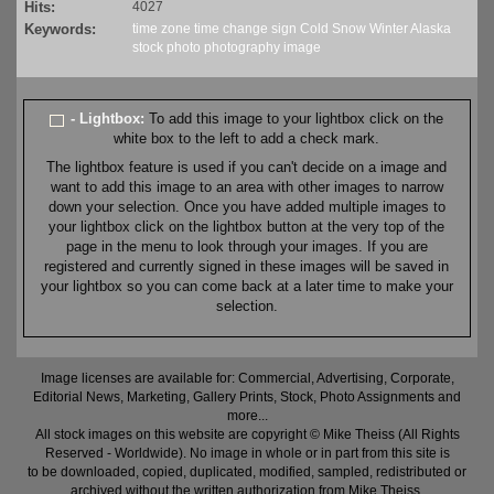
Hits:
4027
Keywords:
time zone
time change
sign
Cold
Snow
Winter
Alaska
stock
photo
photography
image
- Lightbox:
To add this image to your lightbox click on the
white box to the left to add a check mark.
The lightbox feature is used if you can't decide on a image and
want to add this image to an area with other images to narrow
down your selection. Once you have added multiple images to
your lightbox click on the lightbox button at the very top of the
page in the menu to look through your images. If you are
registered and currently signed in these images will be saved in
your lightbox so you can come back at a later time to make your
selection.
Image licenses are available for: Commercial, Advertising, Corporate,
Editorial News, Marketing, Gallery Prints, Stock, Photo Assignments and
more...
All stock images on this website are copyright © Mike Theiss (All Rights
Reserved - Worldwide). No image in whole or in part from this site is
to be downloaded, copied, duplicated, modified, sampled, redistributed or
archived without the written authorization from Mike Theiss.