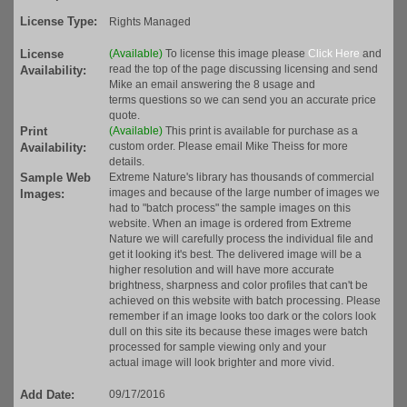
License Type:
Rights Managed
License
(Available)
To license this image please
Click Here
and
read the top of the page discussing licensing and send
Availability:
Mike an email answering the 8 usage and
terms questions so we can send you an accurate price
quote.
Print
(Available)
This print is available for purchase as a
custom order. Please email Mike Theiss for more
Availability:
details.
Sample Web
Extreme Nature's library has thousands of commercial
images and because of the large number of images we
Images:
had to "batch process" the sample images on this
website. When an image is ordered from Extreme
Nature we will carefully process the individual file and
get it looking it's best. The delivered image will be a
higher resolution and will have more accurate
brightness, sharpness and color profiles that can't be
achieved on this website with batch processing. Please
remember if an image looks too dark or the colors look
dull on this site its because these images were batch
processed for sample viewing only and your
actual image will look brighter and more vivid.
Add Date:
09/17/2016