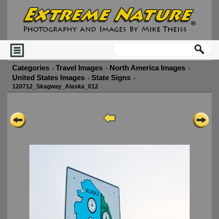
Categories
Travel Images
North America Images
United States Images
State Signs
120712_Skagway_Alaska_012