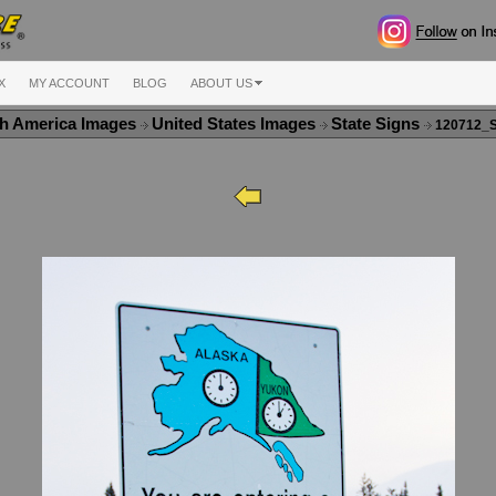
X
MY ACCOUNT
BLOG
ABOUT US
h America Images
United States Images
State Signs
120712_S