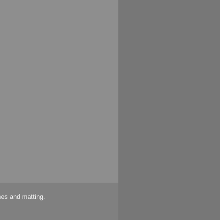
mes and matting.