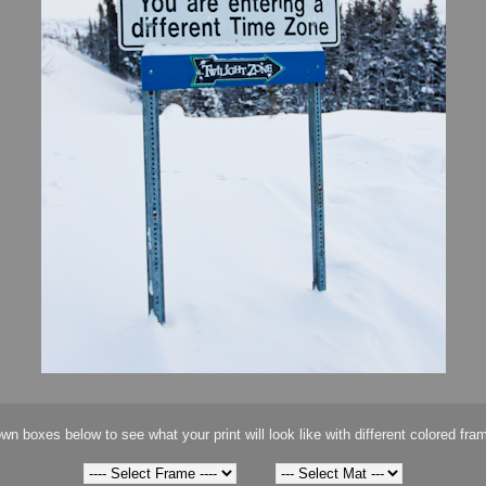
wn boxes below to see what your print will look like with different colored fra