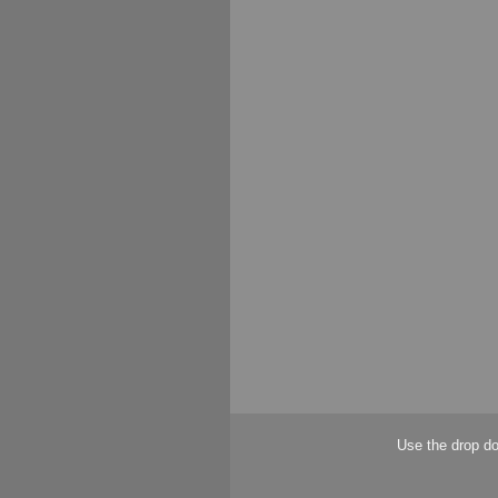
Use the drop do