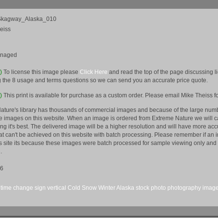
kagway_Alaska_010
eiss
anaged
e)
To license this image please
Click Here
and read the top of the page discussing 
 the 8 usage and terms questions so we can send you an accurate price quote.
)
This print is available for purchase as a custom order. Please email Mike Theiss fo
ature's library has thousands of commercial images and because of the large numb
 images on this website. When an image is ordered from Extreme Nature we will car
king it's best. The delivered image will be a higher resolution and will have more a
hat can't be achieved on this website with batch processing. Please remember if an 
is site its because these images were batch processed for sample viewing only and 
.
16
time change
sign
vertical
Cold
Snow
Winter
Alaska
stock
photo
photography
imag