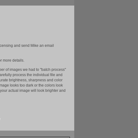
licensing and send Mike an email
r more details.
er of images we had to "batch process"
efully process the individual file and
ccurate brightness, sharpness and color
image looks too dark or the colors look
your actual image will look brighter and
e