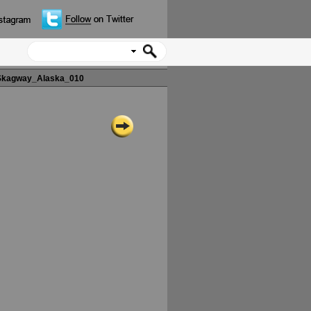
kagway_Alaska_010