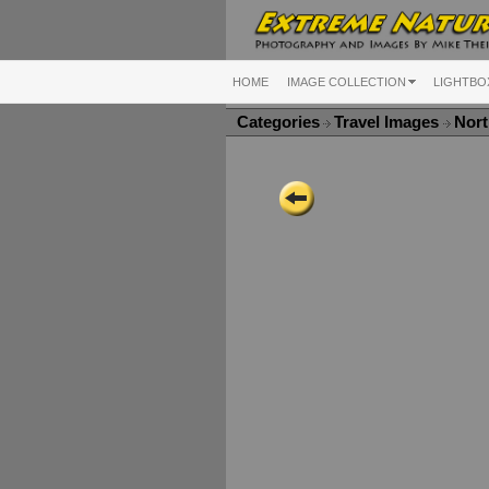
HOME
IMAGE COLLECTION
LIGHTBO
Categories
Travel Images
Nort