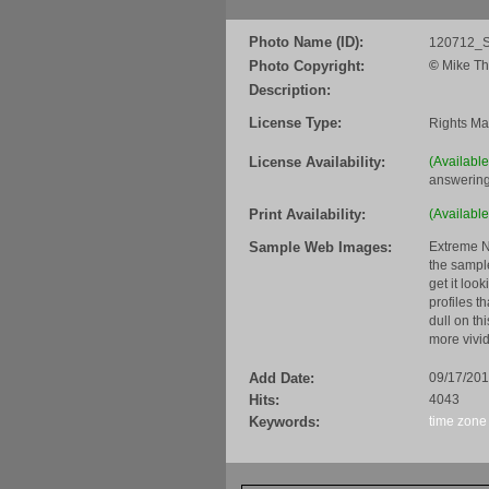
Photo Name (ID):
120712_S
Photo Copyright:
©
Mike Th
Description:
License Type:
Rights M
License Availability:
(Availabl
answering
Print Availability:
(Available
Sample Web Images:
Extreme N
the sample
get it loo
profiles t
dull on th
more vivid
Add Date:
09/17/20
Hits:
4043
Keywords:
time zone