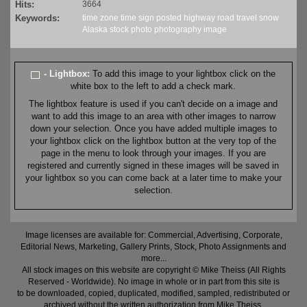
Hits:
3664
Keywords:
time zone
time
sign
posted
highway
road
travel
snow
Alaska
stock
photo
photography
image
- Lightbox:
To add this image to your lightbox click on the
white box to the left to add a check mark.
The lightbox feature is used if you can't decide on a image and
want to add this image to an area with other images to narrow
down your selection. Once you have added multiple images to
your lightbox click on the lightbox button at the very top of the
page in the menu to look through your images. If you are
registered and currently signed in these images will be saved in
your lightbox so you can come back at a later time to make your
selection.
Image licenses are available for: Commercial, Advertising, Corporate,
Editorial News, Marketing, Gallery Prints, Stock, Photo Assignments and
more...
All stock images on this website are copyright © Mike Theiss (All Rights
Reserved - Worldwide). No image in whole or in part from this site is
to be downloaded, copied, duplicated, modified, sampled, redistributed or
archived without the written authorization from Mike Theiss.