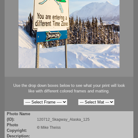
Use the drop down boxes below to see what your print will look
like with different colored frames and matting.
Photo Name
(ID):
120712_Skagway_Alaska_125
Photo
©
Mike Theiss
Copyright:
Description: