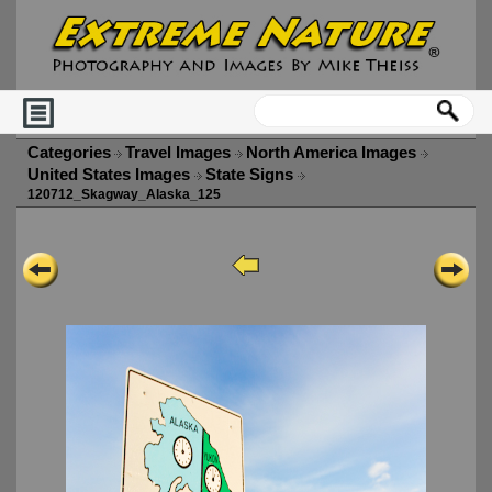
Categories
Travel Images
North America Images
United States Images
State Signs
120712_Skagway_Alaska_125