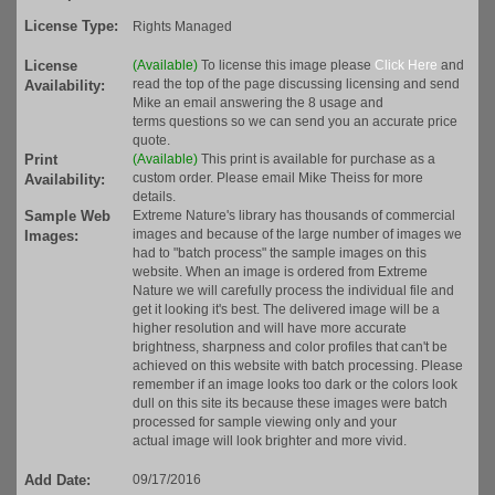
License Type:
Rights Managed
License
(Available)
To license this image please
Click Here
and
read the top of the page discussing licensing and send
Availability:
Mike an email answering the 8 usage and
terms questions so we can send you an accurate price
quote.
Print
(Available)
This print is available for purchase as a
custom order. Please email Mike Theiss for more
Availability:
details.
Sample Web
Extreme Nature's library has thousands of commercial
images and because of the large number of images we
Images:
had to "batch process" the sample images on this
website. When an image is ordered from Extreme
Nature we will carefully process the individual file and
get it looking it's best. The delivered image will be a
higher resolution and will have more accurate
brightness, sharpness and color profiles that can't be
achieved on this website with batch processing. Please
remember if an image looks too dark or the colors look
dull on this site its because these images were batch
processed for sample viewing only and your
actual image will look brighter and more vivid.
Add Date:
09/17/2016