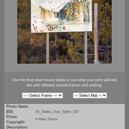
Use the drop down boxes below to see what your print will look
like with different colored frames and matting.
Photo Name
(ID):
50_States_Tour_Signs_007
Photo
©
Mike Theiss
Copyright:
Description: