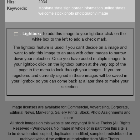
Hits:
2034
Keywords:
Montana
state
sign
border
information
united states
welcome
stock
photo
photography
image
- Lightbox:
To add this image to your lightbox click on the
white box to the left to add a check mark.
The lightbox feature is used if you can't decide on a image and
want to add this image to an area with other images to narrow
down your selection. Once you have added multiple images to
your lightbox click on the lightbox button at the very top of the
page in the menu to look through your images. If you are
registered and currently signed in these images will be saved in
your lightbox so you can come back at a later time to make your
selection.
Image licenses are available for: Commercial, Advertising, Corporate,
Editorial News, Marketing, Gallery Prints, Stock, Photo Assignments and
more...
All stock images on this website are copyright © Mike Theiss (All Rights
Reserved - Worldwide). No image in whole or in part from this site is
to be downloaded, copied, duplicated, modified, sampled, redistributed or
archived without the written authorization from Mike Theiss.