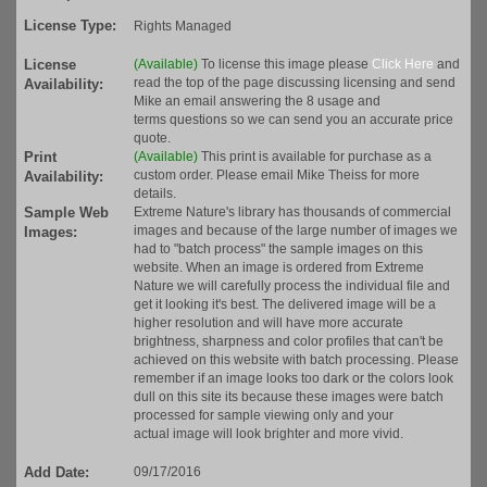
License Type:
Rights Managed
License
(Available)
To license this image please
Click Here
and
read the top of the page discussing licensing and send
Availability:
Mike an email answering the 8 usage and
terms questions so we can send you an accurate price
quote.
Print
(Available)
This print is available for purchase as a
custom order. Please email Mike Theiss for more
Availability:
details.
Sample Web
Extreme Nature's library has thousands of commercial
images and because of the large number of images we
Images:
had to "batch process" the sample images on this
website. When an image is ordered from Extreme
Nature we will carefully process the individual file and
get it looking it's best. The delivered image will be a
higher resolution and will have more accurate
brightness, sharpness and color profiles that can't be
achieved on this website with batch processing. Please
remember if an image looks too dark or the colors look
dull on this site its because these images were batch
processed for sample viewing only and your
actual image will look brighter and more vivid.
Add Date:
09/17/2016