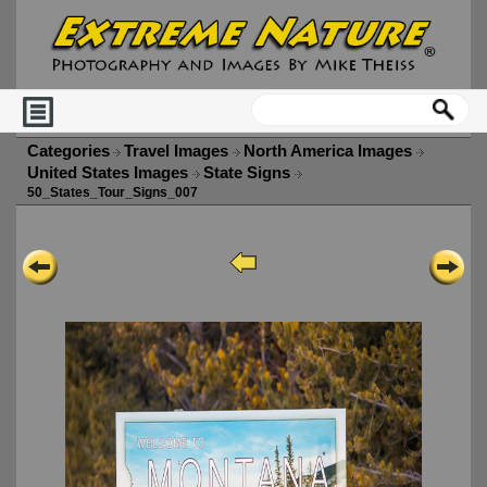
Categories
Travel Images
North America Images
United States Images
State Signs
50_States_Tour_Signs_007