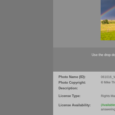
Use the drop do
Photo Name (ID):
061016_
Photo Copyright:
©
Mike Th
Description:
License Type:
Rights M
License Availability:
(Availabl
answering