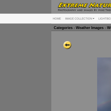
HOME
IMAGE COLLECTION
LIGHTBO
Categories
Weather Images
We