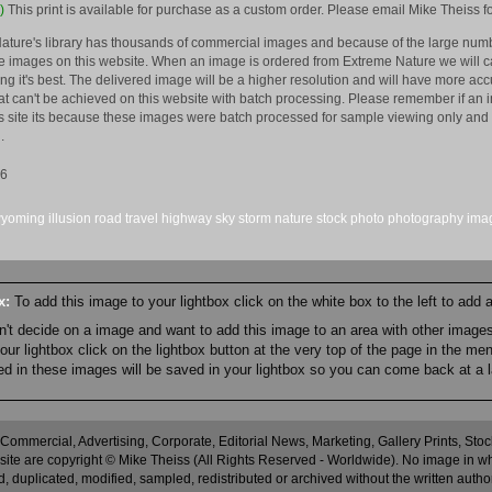
)
This print is available for purchase as a custom order. Please email Mike Theiss fo
ature's library has thousands of commercial images and because of the large numb
 images on this website. When an image is ordered from Extreme Nature we will car
king it's best. The delivered image will be a higher resolution and will have more a
hat can't be achieved on this website with batch processing. Please remember if an 
is site its because these images were batch processed for sample viewing only and 
.
16
yoming
illusion
road
travel
highway
sky
storm
nature
stock
photo
photography
ima
ox:
To add this image to your lightbox click on the white box to the left to add
an't decide on a image and want to add this image to an area with other imag
r lightbox click on the lightbox button at the very top of the page in the me
ned in these images will be saved in your lightbox so you can come back at a l
 Commercial, Advertising, Corporate, Editorial News, Marketing, Gallery Prints, St
site are copyright © Mike Theiss (All Rights Reserved - Worldwide). No image in whole
 duplicated, modified, sampled, redistributed or archived without the written autho