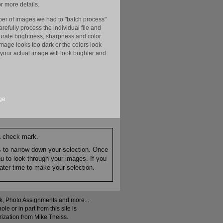
r more details.
er of images we had to "batch process"
efully process the individual file and
ccurate brightness, sharpness and color
image looks too dark or the colors look
your actual image will look brighter and
ge
 a check mark.
es to narrow down your selection. Once
nu to look through your images. If you
ater time to make your selection.
ock, Photo Assignments and more...
 or in part from this site is
rization from Mike Theiss.