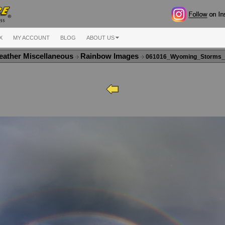
X
MY ACCOUNT
BLOG
ABOUT US
ather Miscellaneous
Rainbow Images
061016_Wyoming_Storms_