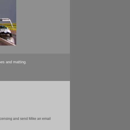
mes and matting.
licensing and send Mike an email