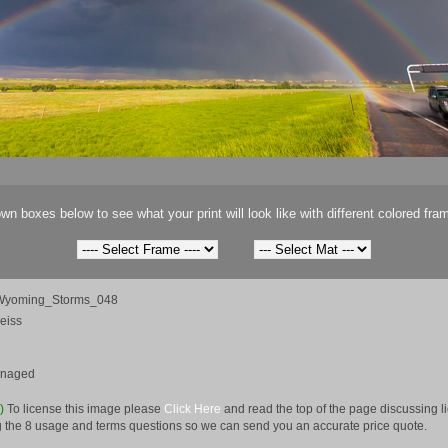
wn boxes below to see what your print will look like with different colored fra
Wyoming_Storms_048
eiss
anaged
e)
To license this image please
Click Here
and read the top of the page discussing 
 the 8 usage and terms questions so we can send you an accurate price quote.