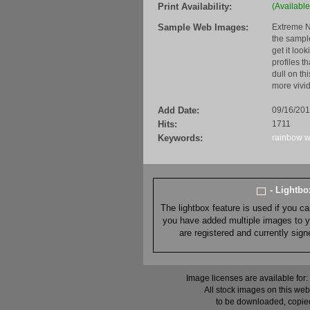
Print Availability:
(Available
Sample Web Images:
Extreme N
the sample
get it loo
profiles t
dull on th
more vivid
Add Date:
09/16/20
Hits:
1711
Keywords:
rainbow
w
- Lightb
The lightbox feature is used if you c
you have added multiple images to you
are registered and currently sig
Image licenses are available for:
All stock images on this web
to be downloaded, copied,