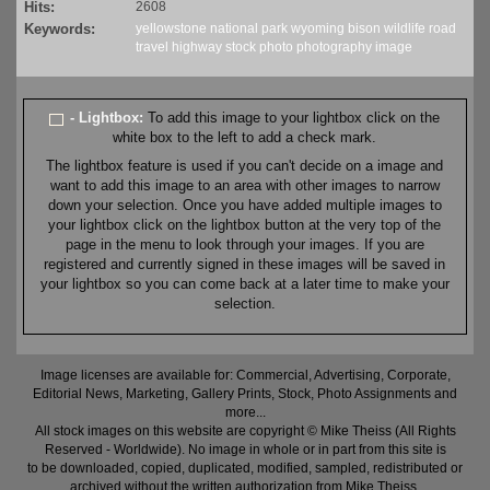
Hits:
2608
Keywords:
yellowstone
national park
wyoming
bison
wildlife
road
travel
highway
stock
photo
photography
image
- Lightbox:
To add this image to your lightbox click on the
white box to the left to add a check mark.
The lightbox feature is used if you can't decide on a image and
want to add this image to an area with other images to narrow
down your selection. Once you have added multiple images to
your lightbox click on the lightbox button at the very top of the
page in the menu to look through your images. If you are
registered and currently signed in these images will be saved in
your lightbox so you can come back at a later time to make your
selection.
Image licenses are available for: Commercial, Advertising, Corporate,
Editorial News, Marketing, Gallery Prints, Stock, Photo Assignments and
more...
All stock images on this website are copyright © Mike Theiss (All Rights
Reserved - Worldwide). No image in whole or in part from this site is
to be downloaded, copied, duplicated, modified, sampled, redistributed or
archived without the written authorization from Mike Theiss.