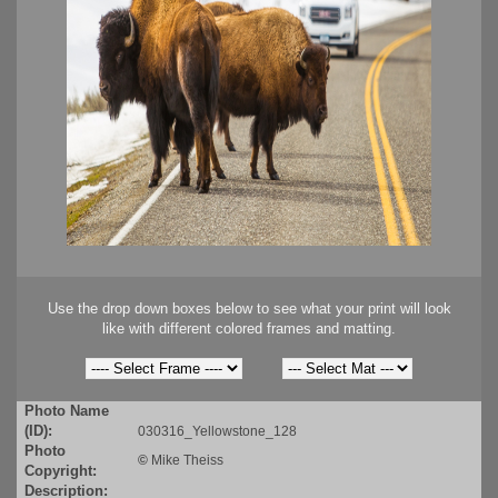
Use the drop down boxes below to see what your print will look
like with different colored frames and matting.
Photo Name
(ID):
030316_Yellowstone_128
Photo
©
Mike Theiss
Copyright:
Description: