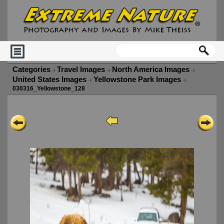
Categories
Travel Images
North America Images
United States Images
Yellowstone Park Images
030316_Yellowstone_128