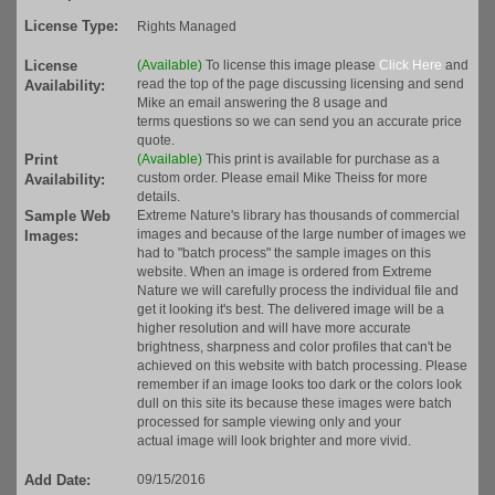
License Type:
Rights Managed
License
(Available)
To license this image please
Click Here
and
read the top of the page discussing licensing and send
Availability:
Mike an email answering the 8 usage and
terms questions so we can send you an accurate price
quote.
Print
(Available)
This print is available for purchase as a
custom order. Please email Mike Theiss for more
Availability:
details.
Sample Web
Extreme Nature's library has thousands of commercial
images and because of the large number of images we
Images:
had to "batch process" the sample images on this
website. When an image is ordered from Extreme
Nature we will carefully process the individual file and
get it looking it's best. The delivered image will be a
higher resolution and will have more accurate
brightness, sharpness and color profiles that can't be
achieved on this website with batch processing. Please
remember if an image looks too dark or the colors look
dull on this site its because these images were batch
processed for sample viewing only and your
actual image will look brighter and more vivid.
Add Date:
09/15/2016