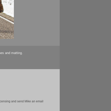
mes and matting.
licensing and send Mike an email