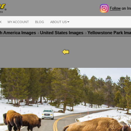
X
MY ACCOUNT
BLOG
ABOUT US
h America Images
United States Images
Yellowstone Park Im