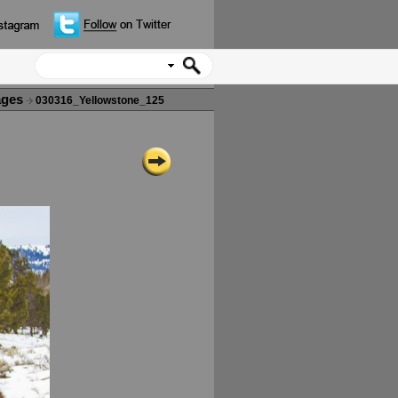
ages
030316_Yellowstone_125