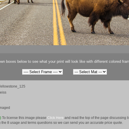
wn boxes below to see what your print will look like with different colored fra
ellowstone_125
eiss
anaged
e)
To license this image please
Click Here
and read the top of the page discussing 
 the 8 usage and terms questions so we can send you an accurate price quote.