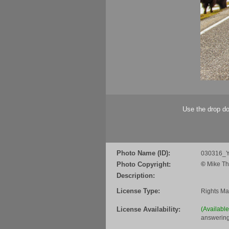
Use the drop do
Photo Name (ID):
030316_Y
Photo Copyright:
©
Mike Th
Description:
License Type:
Rights M
License Availability:
(Availabl
answering