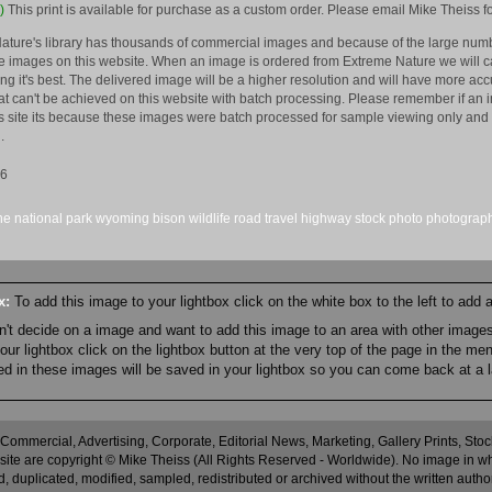
)
This print is available for purchase as a custom order. Please email Mike Theiss fo
ature's library has thousands of commercial images and because of the large numb
 images on this website. When an image is ordered from Extreme Nature we will car
king it's best. The delivered image will be a higher resolution and will have more a
hat can't be achieved on this website with batch processing. Please remember if an 
is site its because these images were batch processed for sample viewing only and 
.
16
ne
national park
wyoming
bison
wildlife
road
travel
highway
stock
photo
photograp
ox:
To add this image to your lightbox click on the white box to the left to add
an't decide on a image and want to add this image to an area with other imag
r lightbox click on the lightbox button at the very top of the page in the me
ned in these images will be saved in your lightbox so you can come back at a l
 Commercial, Advertising, Corporate, Editorial News, Marketing, Gallery Prints, St
site are copyright © Mike Theiss (All Rights Reserved - Worldwide). No image in whole
 duplicated, modified, sampled, redistributed or archived without the written autho