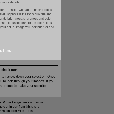
r more details.
er of images we had to "batch process"
efully process the individual file and
ccurate brightness, sharpness and color
image looks too dark or the colors look
your actual image will look brighter and
hy
image
 a check mark.
es to narrow down your selection. Once
nu to look through your images. If you
ater time to make your selection.
ock, Photo Assignments and more...
 or in part from this site is
rization from Mike Theiss.