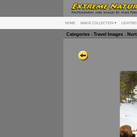
HOME
IMAGE COLLECTION
LIGHTBO
Categories
Travel Images
Nort