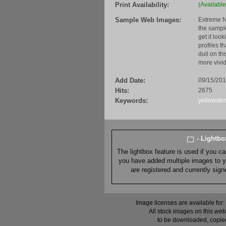
Print Availability:
(Available
Sample Web Images:
Extreme N
the sample
get it loo
profiles t
dull on th
more vivid
Add Date:
09/15/20
Hits:
2675
Keywords:
yellowsto
- Lightb
The lightbox feature is used if you c
you have added multiple images to you
are registered and currently sig
Image licenses are available for:
All stock images on this web
to be downloaded, copied,