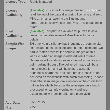
License Type:
Rights Managed
License
(Available)
To license this image please
Click Here
and
read the top of the page discussing licensing and send
Availability:
Mike an email answering the 8 usage and
terms questions so we can send you an accurate price
quote.
Print
(Available)
This print is available for purchase as a
custom order. Please email Mike Theiss for more
Availability:
details.
Sample Web
Extreme Nature's library has thousands of commercial
images and because of the large number of images we
Images:
had to "batch process" the sample images on this
website. When an image is ordered from Extreme
Nature we will carefully process the individual file and
get it looking it's best. The delivered image will be a
higher resolution and will have more accurate
brightness, sharpness and color profiles that can't be
achieved on this website with batch processing. Please
remember if an image looks too dark or the colors look
dull on this site its because these images were batch
processed for sample viewing only and your
actual image will look brighter and more vivid.
Add Date:
08/05/2015
Hits:
2351