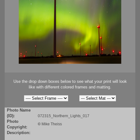
Use the drop down boxes below to see what your print will look
like with different colored frames and matting.
Photo Name
(ID):
072315_Northern_Lights_017
Photo
©
Mike Theiss
Copyright:
Description: