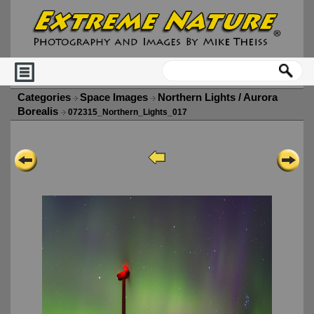
Categories
Space Images
Northern Lights / Aurora
Borealis
072315_Northern_Lights_017