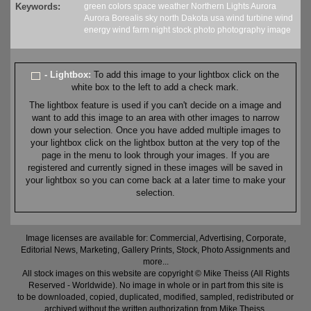
Keywords:
green
colors
space weather
Northern Lights
Aurora
Aurora Borealis
sky
north Dakota
usa
wind turbine
wind
energy
wind farm
night
stock
photo
photography
image
- Lightbox:
To add this image to your lightbox click on the
white box to the left to add a check mark.
The lightbox feature is used if you can't decide on a image and
want to add this image to an area with other images to narrow
down your selection. Once you have added multiple images to
your lightbox click on the lightbox button at the very top of the
page in the menu to look through your images. If you are
registered and currently signed in these images will be saved in
your lightbox so you can come back at a later time to make your
selection.
Image licenses are available for: Commercial, Advertising, Corporate,
Editorial News, Marketing, Gallery Prints, Stock, Photo Assignments and
more...
All stock images on this website are copyright © Mike Theiss (All Rights
Reserved - Worldwide). No image in whole or in part from this site is
to be downloaded, copied, duplicated, modified, sampled, redistributed or
archived without the written authorization from Mike Theiss.