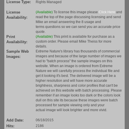
License Type:
Rights Managed
License
(Available)
To license this image please
Click Here
and
read the top of the page discussing licensing and send
Availability:
Mike an email answering the 8 usage and
terms questions so we can send you an accurate price
quote.
Print
(Available)
This print is available for purchase as a
custom order. Please email Mike Theiss for more
Availability:
details.
Sample Web
Extreme Nature's library has thousands of commercial
images and because of the large number of images we
Images:
had to "batch process" the sample images on this
website. When an image is ordered from Extreme
Nature we will carefully process the individual file and
get it looking it's best. The delivered image will be a
higher resolution and will have more accurate
brightness, sharpness and color profiles that can't be
achieved on this website with batch processing. Please
remember if an image looks too dark or the colors look
dull on this site its because these images were batch
processed for sample viewing only and your
actual image will look brighter and more vivid.
Add Date:
06/18/2015
Hits:
2186