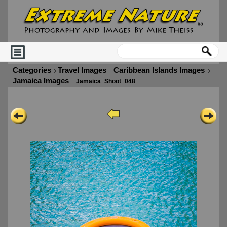
Categories
Travel Images
Caribbean Islands Images
Jamaica Images
Jamaica_Shoot_048