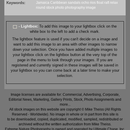
Keywords:
Jamaica
Caribbean
sandals
ocho rios
float
raft
relax
round
stock
photo
photography
image
- Lightbox:
To add this image to your lightbox click on the
white box to the left to add a check mark.
The lightbox feature is used if you can't decide on a image and
want to add this image to an area with other images to narrow
down your selection. Once you have added multiple images to
your lightbox click on the lightbox button at the very top of the
page in the menu to look through your images. If you are
registered and currently signed in these images will be saved in
your lightbox so you can come back at a later time to make your
selection.
Image licenses are available for: Commercial, Advertising, Corporate,
Editorial News, Marketing, Gallery Prints, Stock, Photo Assignments and
more...
All stock images on this website are copyright © Mike Theiss (All Rights
Reserved - Worldwide). No image in whole or in part from this site is
to be downloaded, copied, duplicated, modified, sampled, redistributed or
archived without the written authorization from Mike Theiss.
Extreme Nature Photography is owned and operated by Ultimate Chase, Inc
.