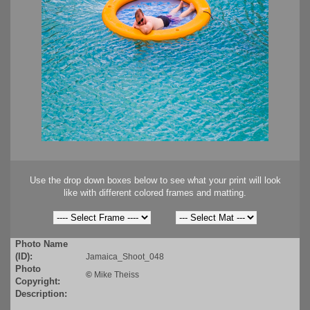
Use the drop down boxes below to see what your print will look
like with different colored frames and matting.
Photo Name
(ID):
Jamaica_Shoot_048
Photo
©
Mike Theiss
Copyright:
Description: