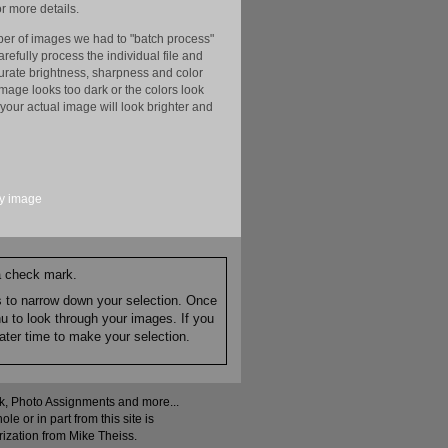
r more details.
er of images we had to "batch process"
efully process the individual file and
ccurate brightness, sharpness and color
image looks too dark or the colors look
your actual image will look brighter and
y
image
 a check mark.
es to narrow down your selection. Once
nu to look through your images. If you
ater time to make your selection.
ock, Photo Assignments and more...
 or in part from this site is
rization from Mike Theiss.