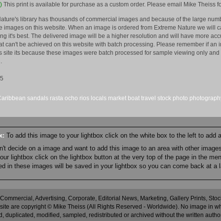
)
This print is available for purchase as a custom order. Please email Mike Theiss fo
ature's library has thousands of commercial images and because of the large numb
 images on this website. When an image is ordered from Extreme Nature we will car
king it's best. The delivered image will be a higher resolution and will have more a
hat can't be achieved on this website with batch processing. Please remember if an 
is site its because these images were batch processed for sample viewing only and 
.
15
Caribbean
sandals
rasta
ocho rios
locals
market
boat
travel
stock
photo
photograph
ox:
To add this image to your lightbox click on the white box to the left to add
an't decide on a image and want to add this image to an area with other imag
r lightbox click on the lightbox button at the very top of the page in the me
ned in these images will be saved in your lightbox so you can come back at a l
 Commercial, Advertising, Corporate, Editorial News, Marketing, Gallery Prints, St
site are copyright © Mike Theiss (All Rights Reserved - Worldwide). No image in whole
 duplicated, modified, sampled, redistributed or archived without the written autho