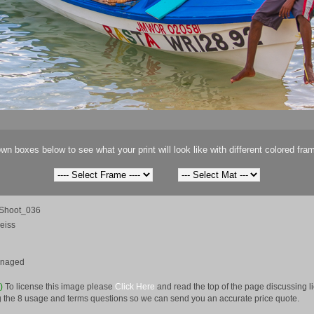
wn boxes below to see what your print will look like with different colored fra
Shoot_036
eiss
anaged
e)
To license this image please
Click Here
and read the top of the page discussing 
 the 8 usage and terms questions so we can send you an accurate price quote.