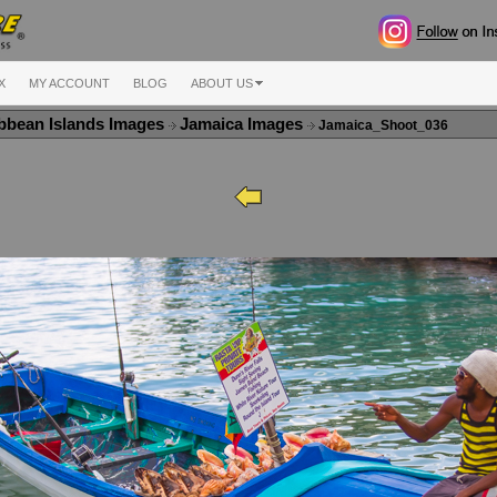
X
MY ACCOUNT
BLOG
ABOUT US
bbean Islands Images
Jamaica Images
Jamaica_Shoot_036