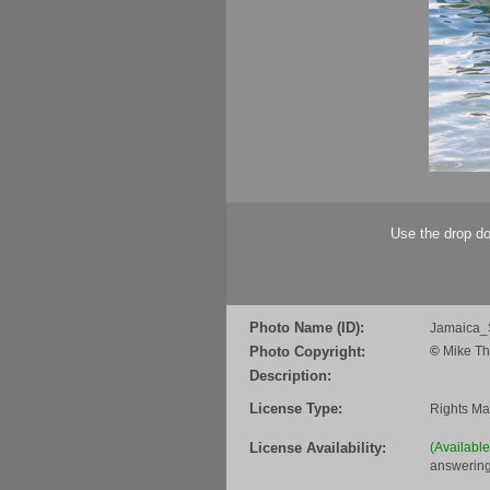
Use the drop do
Photo Name (ID):
Jamaica_
Photo Copyright:
©
Mike Th
Description:
License Type:
Rights M
License Availability:
(Availabl
answering