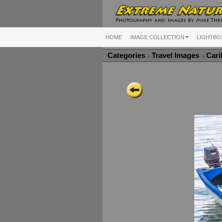
HOME
IMAGE COLLECTION
LIGHTBO
Categories
Travel Images
Cari