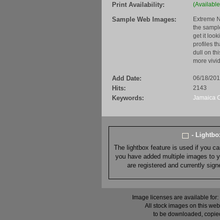
Print Availability:
(Available
Sample Web Images:
Extreme N
the sample
get it loo
profiles t
dull on th
more vivid
Add Date:
06/18/20
Hits:
2143
Keywords:
Jamaica
- Lightb
The lightbox feature is used if you c
you have added multiple images to you
are registered and currently sig
Image licenses are available for:
All stock images on this web
to be downloaded, copied,