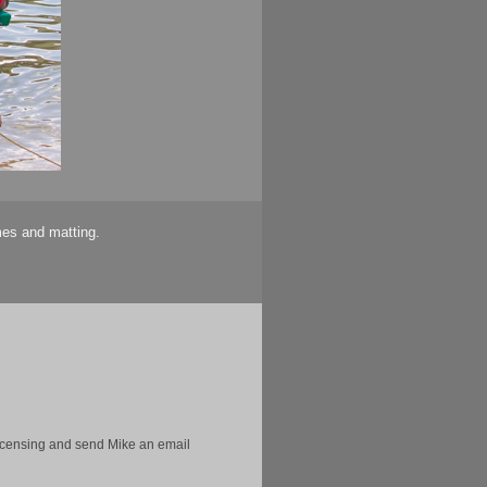
mes and matting.
licensing and send Mike an email