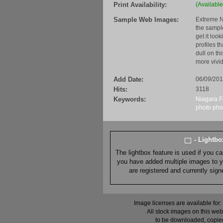
Print Availability:
(Available
Sample Web Images:
Extreme N
the sample
get it loo
profiles t
dull on th
more vivid
Add Date:
06/09/20
Hits:
3118
Keywords:
Niagara F
photo
pho
- Lightb
The lightbox feature is used if you c
you have added multiple images to you
are registered and currently sig
Image licenses are available for:
All stock images on this web
to be downloaded, copied,