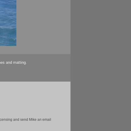
mes and matting.
licensing and send Mike an email