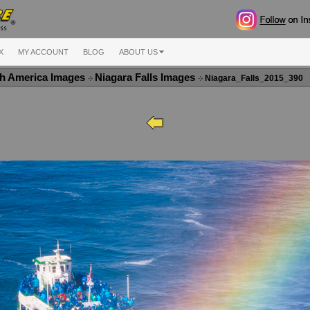
X
MY ACCOUNT
BLOG
ABOUT US
h America Images
Niagara Falls Images
Niagara_Falls_2015_390