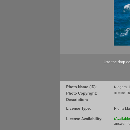
Use the drop do
Photo Name (ID):
Niagara_
Photo Copyright:
©
Mike Th
Description:
License Type:
Rights M
License Availability:
(Availabl
answering