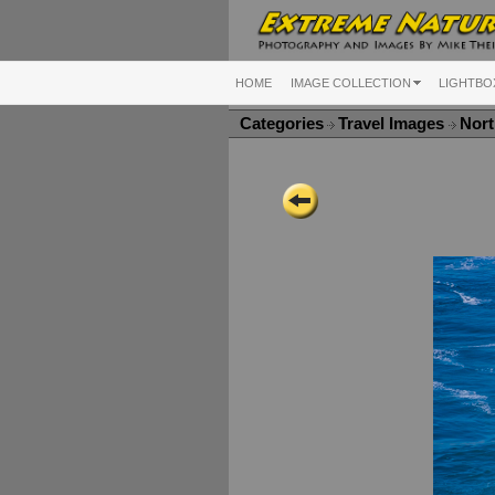
HOME
IMAGE COLLECTION
LIGHTBO
Categories
Travel Images
Nort