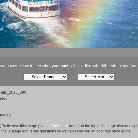
wn boxes below to see what your print will look like with different colored fra
Falls_2015_390
eiss
anaged
e)
To license this image please
Click Here
and read the top of the page discussing 
 the 8 usage and terms questions so we can send you an accurate price quote.