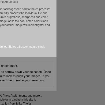
r more details.
er of images we had to "batch process"
efully process the individual file and
ccurate brightness, sharpness and color
image looks too dark or the colors look
your actual image will look brighter and
United States
attraction
nature
stock
 a check mark.
es to narrow down your selection. Once
nu to look through your images. If you
ater time to make your selection.
ock, Photo Assignments and more...
 or in part from this site is
rization from Mike Theiss.