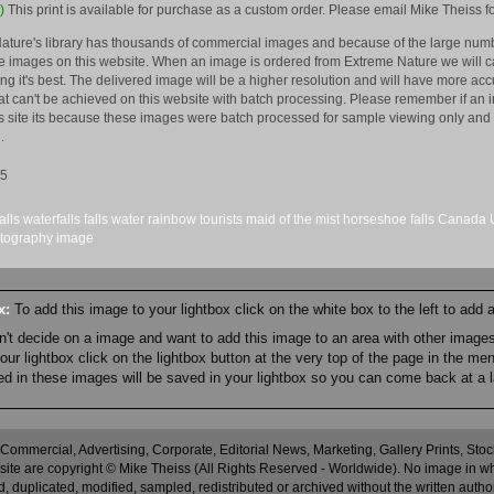
)
This print is available for purchase as a custom order. Please email Mike Theiss fo
ature's library has thousands of commercial images and because of the large numb
 images on this website. When an image is ordered from Extreme Nature we will car
king it's best. The delivered image will be a higher resolution and will have more a
hat can't be achieved on this website with batch processing. Please remember if an 
is site its because these images were batch processed for sample viewing only and 
.
15
alls
waterfalls
falls
water
rainbow
tourists
maid of the mist
horseshoe falls
Canada
tography
image
ox:
To add this image to your lightbox click on the white box to the left to add
an't decide on a image and want to add this image to an area with other imag
r lightbox click on the lightbox button at the very top of the page in the me
ned in these images will be saved in your lightbox so you can come back at a l
 Commercial, Advertising, Corporate, Editorial News, Marketing, Gallery Prints, St
site are copyright © Mike Theiss (All Rights Reserved - Worldwide). No image in whole
 duplicated, modified, sampled, redistributed or archived without the written autho