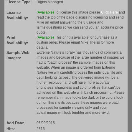
License Type:
Rights Managed
License
(Available)
To license this image please
Click Here
and
read the top of the page discussing licensing and send
Availability:
Mike an email answering the 8 usage and
terms questions so we can send you an accurate price
quote.
Print
(Available)
This print is available for purchase as a
custom order. Please email Mike Theiss for more
Availability:
details.
Sample Web
Extreme Nature's library has thousands of commercial
images and because of the large number of images we
Images:
had to "batch process" the sample images on this
website. When an image is ordered from Extreme
Nature we will carefully process the individual file and
get it looking it's best. The delivered image will be a
higher resolution and will have more accurate
brightness, sharpness and color profiles that can't be
achieved on this website with batch processing. Please
remember if an image looks too dark or the colors look
dull on this site its because these images were batch
processed for sample viewing only and your
actual image will look brighter and more vivid.
Add Date:
06/09/2015
Hits:
2815