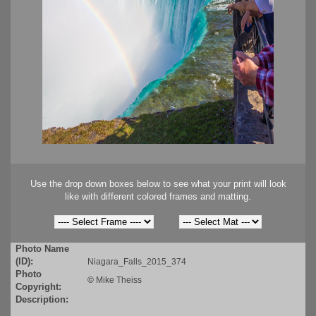
Use the drop down boxes below to see what your print will look
like with different colored frames and matting.
Photo Name
(ID):
Niagara_Falls_2015_374
Photo
©
Mike Theiss
Copyright:
Description: