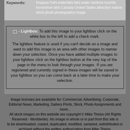
Keywords:
Niagara Falls
waterfalls
falls
water
rainbow
tourists
horseshoe falls
Canada
United States
attraction
nature
stock
photo
photography
image
- Lightbox:
To add this image to your lightbox click on the
white box to the left to add a check mark.
The lightbox feature is used if you can't decide on a image and
want to add this image to an area with other images to narrow
down your selection. Once you have added multiple images to
your lightbox click on the lightbox button at the very top of the
page in the menu to look through your images. If you are
registered and currently signed in these images will be saved in
your lightbox so you can come back at a later time to make your
selection.
Image licenses are available for: Commercial, Advertising, Corporate,
Editorial News, Marketing, Gallery Prints, Stock, Photo Assignments and
more...
All stock images on this website are copyright © Mike Theiss (All Rights
Reserved - Worldwide). No image in whole or in part from this site is
to be downloaded, copied, duplicated, modified, sampled, redistributed or
archived without the written authorization from Mike Theiss.