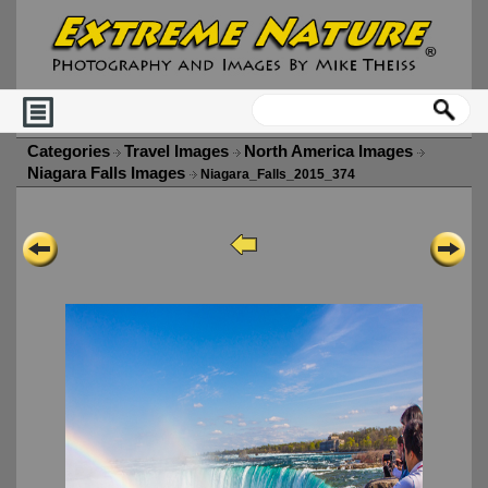
Categories
Travel Images
North America Images
Niagara Falls Images
Niagara_Falls_2015_374