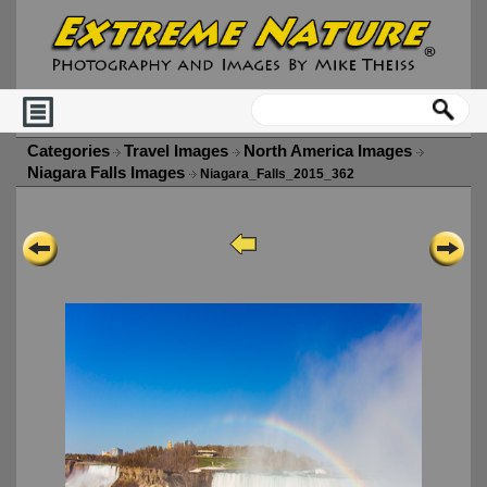
Categories
Travel Images
North America Images
Niagara Falls Images
Niagara_Falls_2015_362