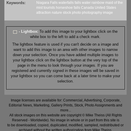
Keywords:
Niagara Falls
waterfalls
falls
water
rainbow
maid of the
mist
tourists
horseshoe falls
Canada
United States
attraction
nature
stock
photo
photography
image
- Lightbox:
To add this image to your lightbox click on the
white box to the left to add a check mark.
The lightbox feature is used if you can't decide on a image and
want to add this image to an area with other images to narrow
down your selection. Once you have added multiple images to
your lightbox click on the lightbox button at the very top of the
page in the menu to look through your images. If you are
registered and currently signed in these images will be saved in
your lightbox so you can come back at a later time to make your
selection.
Image licenses are available for: Commercial, Advertising, Corporate,
Editorial News, Marketing, Gallery Prints, Stock, Photo Assignments and
more...
All stock images on this website are copyright © Mike Theiss (All Rights
Reserved - Worldwide). No image in whole or in part from this site is
to be downloaded, copied, duplicated, modified, sampled, redistributed or
archived without the written authorization from Mike Theiss.