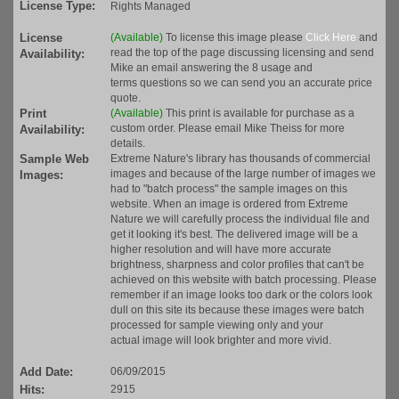
License Type:
Rights Managed
License
(Available)
To license this image please
Click Here
and
read the top of the page discussing licensing and send
Availability:
Mike an email answering the 8 usage and
terms questions so we can send you an accurate price
quote.
Print
(Available)
This print is available for purchase as a
custom order. Please email Mike Theiss for more
Availability:
details.
Sample Web
Extreme Nature's library has thousands of commercial
images and because of the large number of images we
Images:
had to "batch process" the sample images on this
website. When an image is ordered from Extreme
Nature we will carefully process the individual file and
get it looking it's best. The delivered image will be a
higher resolution and will have more accurate
brightness, sharpness and color profiles that can't be
achieved on this website with batch processing. Please
remember if an image looks too dark or the colors look
dull on this site its because these images were batch
processed for sample viewing only and your
actual image will look brighter and more vivid.
Add Date:
06/09/2015
Hits:
2915