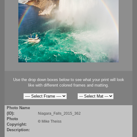
Use the drop down boxes below to see what your print will look
like with different colored frames and matting.
Photo Name
(ID):
Niagara_Falls_2015_362
Photo
©
Mike Theiss
Copyright:
Description: