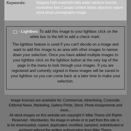
Keywords:
Niagara Falls
waterfalls
falls
water
rainbow
tourists
horseshoe falls
Canada
United States
attraction
nature
stock
photo
photography
image
- Lightbox:
To add this image to your lightbox click on the
white box to the left to add a check mark.
The lightbox feature is used if you can't decide on a image and
want to add this image to an area with other images to narrow
down your selection. Once you have added multiple images to
your lightbox click on the lightbox button at the very top of the
page in the menu to look through your images. If you are
registered and currently signed in these images will be saved in
your lightbox so you can come back at a later time to make your
selection.
Image licenses are available for: Commercial, Advertising, Corporate,
Editorial News, Marketing, Gallery Prints, Stock, Photo Assignments and
more...
All stock images on this website are copyright © Mike Theiss (All Rights
Reserved - Worldwide). No image in whole or in part from this site is
to be downloaded, copied, duplicated, modified, sampled, redistributed or
archived without the written authorization from Mike Theiss.