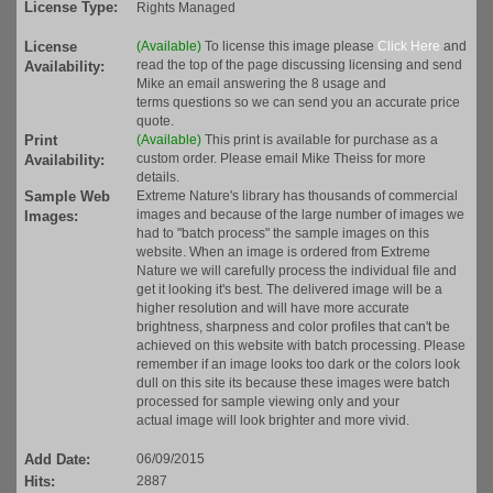
License Type:
Rights Managed
License
(Available)
To license this image please
Click Here
and
read the top of the page discussing licensing and send
Availability:
Mike an email answering the 8 usage and
terms questions so we can send you an accurate price
quote.
Print
(Available)
This print is available for purchase as a
custom order. Please email Mike Theiss for more
Availability:
details.
Sample Web
Extreme Nature's library has thousands of commercial
images and because of the large number of images we
Images:
had to "batch process" the sample images on this
website. When an image is ordered from Extreme
Nature we will carefully process the individual file and
get it looking it's best. The delivered image will be a
higher resolution and will have more accurate
brightness, sharpness and color profiles that can't be
achieved on this website with batch processing. Please
remember if an image looks too dark or the colors look
dull on this site its because these images were batch
processed for sample viewing only and your
actual image will look brighter and more vivid.
Add Date:
06/09/2015
Hits:
2887