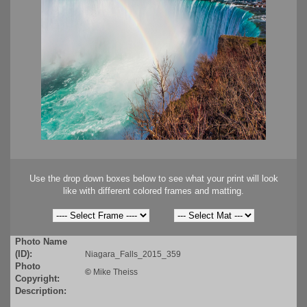
Use the drop down boxes below to see what your print will look
like with different colored frames and matting.
Photo Name
(ID):
Niagara_Falls_2015_359
Photo
©
Mike Theiss
Copyright:
Description: