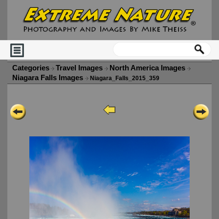
Categories
Travel Images
North America Images
Niagara Falls Images
Niagara_Falls_2015_359