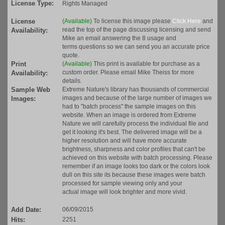
License Type:
Rights Managed
License
(Available)
To license this image please
Click Here
and
read the top of the page discussing licensing and send
Availability:
Mike an email answering the 8 usage and
terms questions so we can send you an accurate price
quote.
Print
(Available)
This print is available for purchase as a
custom order. Please email Mike Theiss for more
Availability:
details.
Sample Web
Extreme Nature's library has thousands of commercial
images and because of the large number of images we
Images:
had to "batch process" the sample images on this
website. When an image is ordered from Extreme
Nature we will carefully process the individual file and
get it looking it's best. The delivered image will be a
higher resolution and will have more accurate
brightness, sharpness and color profiles that can't be
achieved on this website with batch processing. Please
remember if an image looks too dark or the colors look
dull on this site its because these images were batch
processed for sample viewing only and your
actual image will look brighter and more vivid.
Add Date:
06/09/2015
Hits:
2251