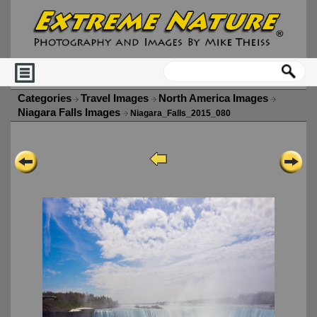
Categories
Travel Images
North America Images
Niagara Falls Images
Niagara_Falls_2015_080