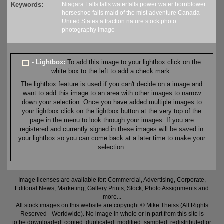
Keywords:
Niagara Falls
falls
waterfalls
power
water
hornblower
horseshoe falls
maid of the mist
adventure
Canada
United States
attraction
nature
stock
photo
photography
image
- Lightbox:
To add this image to your lightbox click on the
white box to the left to add a check mark.
The lightbox feature is used if you can't decide on a image and
want to add this image to an area with other images to narrow
down your selection. Once you have added multiple images to
your lightbox click on the lightbox button at the very top of the
page in the menu to look through your images. If you are
registered and currently signed in these images will be saved in
your lightbox so you can come back at a later time to make your
selection.
Image licenses are available for: Commercial, Advertising, Corporate,
Editorial News, Marketing, Gallery Prints, Stock, Photo Assignments and
more...
All stock images on this website are copyright © Mike Theiss (All Rights
Reserved - Worldwide). No image in whole or in part from this site is
to be downloaded, copied, duplicated, modified, sampled, redistributed or