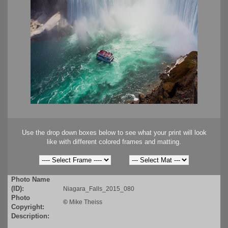
Use the drop down boxes below to see what your print will look
like with different colored frames and matting.
Photo Name
(ID):
Niagara_Falls_2015_080
Photo
©
Mike Theiss
Copyright:
Description: