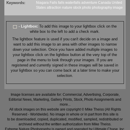
Keywords:
Niagara Falls
falls
waterfalls
adventure
Canada
United
States
attraction
nature
stock
photo
photography
image
- Lightbox:
To add this image to your lightbox click on the
white box to the left to add a check mark.
The lightbox feature is used if you can't decide on a image and
want to add this image to an area with other images to narrow
down your selection. Once you have added multiple images to
your lightbox click on the lightbox button at the very top of the
page in the menu to look through your images. If you are
registered and currently signed in these images will be saved in
your lightbox so you can come back at a later time to make your
selection.
Image licenses are available for: Commercial, Advertising, Corporate,
Editorial News, Marketing, Gallery Prints, Stock, Photo Assignments and
more...
All stock images on this website are copyright © Mike Theiss (All Rights
Reserved - Worldwide). No image in whole or in part from this site is
to be downloaded, copied, duplicated, modified, sampled, redistributed or
archived without the written authorization from Mike Theiss.
Extreme Nature Photography is owned and operated by Ultimate Chase, Inc
.