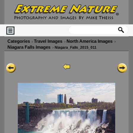
Categories
Travel Images
North America Images
Niagara Falls Images
Niagara_Falls_2015_011