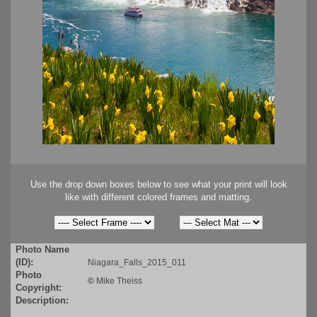
Use the drop down boxes below to see what your print will look
like with different colored frames and matting.
Photo Name
(ID):
Niagara_Falls_2015_011
Photo
©
Mike Theiss
Copyright:
Description: