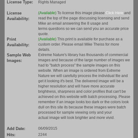
License Type:
Rights Managed
License
(Available)
To license this image please
Click Here
and
read the top of the page discussing licensing and send
Availability:
Mike an email answering the 8 usage and
terms questions so we can send you an accurate price
quote.
Print
(Available)
This print is available for purchase as a
custom order. Please email Mike Theiss for more
Availability:
details.
Sample Web
Extreme Nature's library has thousands of commercial
images and because of the large number of images we
Images:
had to "batch process" the sample images on this
website. When an image is ordered from Extreme
Nature we will carefully process the individual file and
get it looking it's best. The delivered image will be a
higher resolution and will have more accurate
brightness, sharpness and color profiles that can't be
achieved on this website with batch processing. Please
remember if an image looks too dark or the colors look
dull on this site its because these images were batch
processed for sample viewing only and your
actual image will look brighter and more vivid.
Add Date:
06/09/2015
Hits:
2244