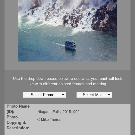
Use the drop down boxes below to see what your print will look
like with different colored frames and matting.
Photo Name
(ID):
Niagara_Falls_2015_009
Photo
©
Mike Theiss
Copyright:
Description: