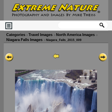
Categories
Travel Images
North America Images
Niagara Falls Images
Niagara_Falls_2015_009