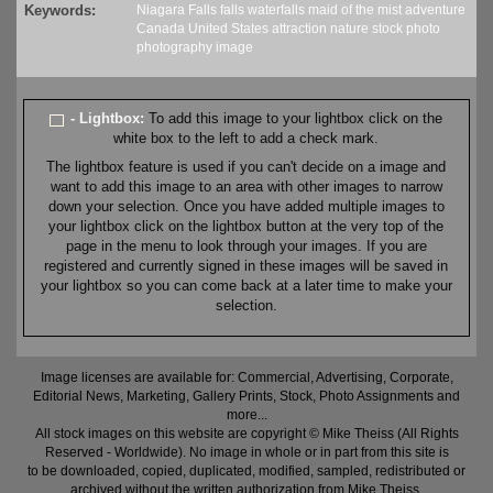
Keywords:
Niagara Falls
falls
waterfalls
maid of the mist
adventure
Canada
United States
attraction
nature
stock
photo
photography
image
- Lightbox:
To add this image to your lightbox click on the
white box to the left to add a check mark.
The lightbox feature is used if you can't decide on a image and
want to add this image to an area with other images to narrow
down your selection. Once you have added multiple images to
your lightbox click on the lightbox button at the very top of the
page in the menu to look through your images. If you are
registered and currently signed in these images will be saved in
your lightbox so you can come back at a later time to make your
selection.
Image licenses are available for: Commercial, Advertising, Corporate,
Editorial News, Marketing, Gallery Prints, Stock, Photo Assignments and
more...
All stock images on this website are copyright © Mike Theiss (All Rights
Reserved - Worldwide). No image in whole or in part from this site is
to be downloaded, copied, duplicated, modified, sampled, redistributed or
archived without the written authorization from Mike Theiss.