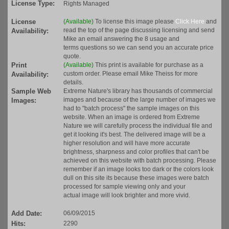
License Type:
Rights Managed
License
(Available)
To license this image please
Click Here
and
read the top of the page discussing licensing and send
Availability:
Mike an email answering the 8 usage and
terms questions so we can send you an accurate price
quote.
Print
(Available)
This print is available for purchase as a
custom order. Please email Mike Theiss for more
Availability:
details.
Sample Web
Extreme Nature's library has thousands of commercial
images and because of the large number of images we
Images:
had to "batch process" the sample images on this
website. When an image is ordered from Extreme
Nature we will carefully process the individual file and
get it looking it's best. The delivered image will be a
higher resolution and will have more accurate
brightness, sharpness and color profiles that can't be
achieved on this website with batch processing. Please
remember if an image looks too dark or the colors look
dull on this site its because these images were batch
processed for sample viewing only and your
actual image will look brighter and more vivid.
Add Date:
06/09/2015
Hits:
2290