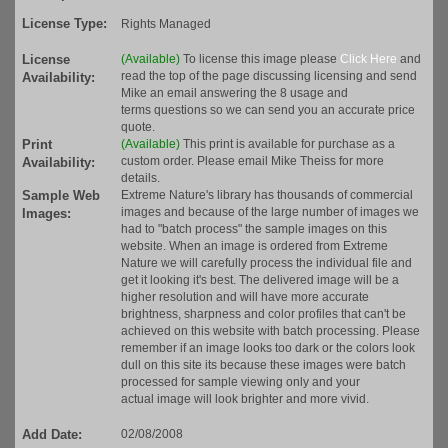
License Type:
Rights Managed
License
(Available)
To license this image please
Click Here
and
read the top of the page discussing licensing and send
Availability:
Mike an email answering the 8 usage and
terms questions so we can send you an accurate price
quote.
Print
(Available)
This print is available for purchase as a
custom order. Please email Mike Theiss for more
Availability:
details.
Sample Web
Extreme Nature's library has thousands of commercial
images and because of the large number of images we
Images:
had to "batch process" the sample images on this
website. When an image is ordered from Extreme
Nature we will carefully process the individual file and
get it looking it's best. The delivered image will be a
higher resolution and will have more accurate
brightness, sharpness and color profiles that can't be
achieved on this website with batch processing. Please
remember if an image looks too dark or the colors look
dull on this site its because these images were batch
processed for sample viewing only and your
actual image will look brighter and more vivid.
Add Date:
02/08/2008