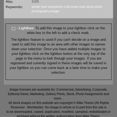
Hits:
3165
Keywords:
winter
new hampshire
cold
snow
road
stock
photo
photography
image
- Lightbox:
To add this image to your lightbox click on the
white box to the left to add a check mark.
The lightbox feature is used if you can't decide on a image and
want to add this image to an area with other images to narrow
down your selection. Once you have added multiple images to
your lightbox click on the lightbox button at the very top of the
page in the menu to look through your images. If you are
registered and currently signed in these images will be saved in
your lightbox so you can come back at a later time to make your
selection.
Image licenses are available for: Commercial, Advertising, Corporate,
Editorial News, Marketing, Gallery Prints, Stock, Photo Assignments and
more...
All stock images on this website are copyright © Mike Theiss (All Rights
Reserved - Worldwide). No image in whole or in part from this site is
to be downloaded, copied, duplicated, modified, sampled, redistributed or
archived without the written authorization from Mike Theiss.