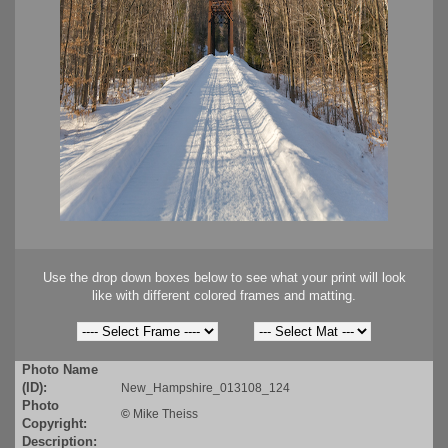
Use the drop down boxes below to see what your print will look
like with different colored frames and matting.
Photo Name
(ID):
New_Hampshire_013108_124
Photo
©
Mike Theiss
Copyright:
Description: