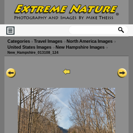
Categories
Travel Images
North America Images
United States Images
New Hampshire Images
New_Hampshire_013108_124