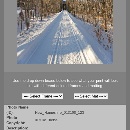
Use the drop down boxes below to see what your print will look
like with different colored frames and matting.
Photo Name
(ID):
New_Hampshire_013108_123
Photo
©
Mike Theiss
Copyright:
Description: