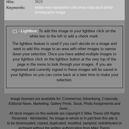
Hits:
3620
Keywords:
winter
new hampshire
cold
snow
road
stock
photo
photography
image
- Lightbox:
To add this image to your lightbox click on the
white box to the left to add a check mark.
The lightbox feature is used if you can't decide on a image and
want to add this image to an area with other images to narrow
down your selection. Once you have added multiple images to
your lightbox click on the lightbox button at the very top of the
page in the menu to look through your images. If you are
registered and currently signed in these images will be saved in
your lightbox so you can come back at a later time to make your
selection.
Image licenses are available for: Commercial, Advertising, Corporate,
Editorial News, Marketing, Gallery Prints, Stock, Photo Assignments and
more...
All stock images on this website are copyright © Mike Theiss (All Rights
Reserved - Worldwide). No image in whole or in part from this site is
to be downloaded, copied, duplicated, modified, sampled, redistributed or
archived without the written authorization from Mike Theiss.