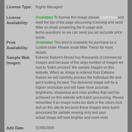
License Type:
Rights Managed
License
(Available)
To license this image please
Click Here
and
read the top of the page discussing licensing and send
Availability:
Mike an email answering the 8 usage and
terms questions so we can send you an accurate price
quote.
Print
(Available)
This print is available for purchase as a
custom order. Please email Mike Theiss for more
Availability:
details.
Sample Web
Extreme Nature's library has thousands of commercial
images and because of the large number of images we
Images:
had to "batch process" the sample images on this
website. When an image is ordered from Extreme
Nature we will carefully process the individual file and
get it looking it's best. The delivered image will be a
higher resolution and will have more accurate
brightness, sharpness and color profiles that can't be
achieved on this website with batch processing. Please
remember if an image looks too dark or the colors look
dull on this site its because these images were batch
processed for sample viewing only and your
actual image will look brighter and more vivid.
Add Date:
02/08/2008