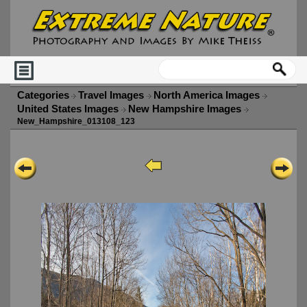
Categories
Travel Images
North America Images
United States Images
New Hampshire Images
New_Hampshire_013108_123