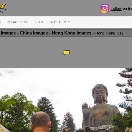
X
MY ACCOUNT
BLOG
ABOUT US
a Images
China Images
Hong Kong Images
Hong_Kong_512