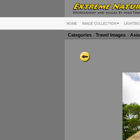
HOME
IMAGE COLLECTION
LIGHTBO
Categories
Travel Images
Asi