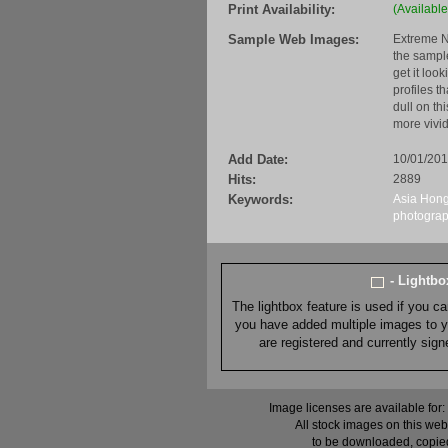
Print Availability:
(Available
Sample Web Images:
Extreme N
the sample
get it loo
profiles t
dull on th
more vivid
Add Date:
10/01/20
Hits:
2889
Keywords:
Asia
Hong
photogra
- Lightb
The lightbox feature is used if you c
you have added multiple images to you
are registered and currently sig
Image licenses are available for:
All stock images on this web
to be downloaded, copied,