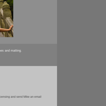
mes and matting.
licensing and send Mike an email