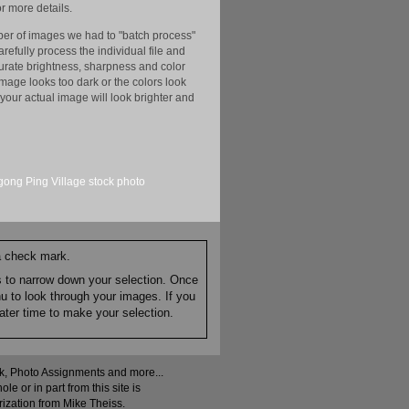
r more details.
er of images we had to "batch process"
efully process the individual file and
ccurate brightness, sharpness and color
image looks too dark or the colors look
your actual image will look brighter and
ong Ping Village
stock
photo
 a check mark.
es to narrow down your selection. Once
nu to look through your images. If you
ater time to make your selection.
ock, Photo Assignments and more...
 or in part from this site is
rization from Mike Theiss.