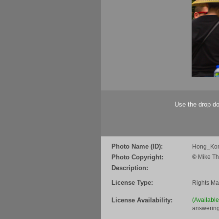
Use the drop do
Photo Name (ID):
Hong_Ko
Photo Copyright:
©
Mike Th
Description:
License Type:
Rights M
License Availability:
(Availabl
answering