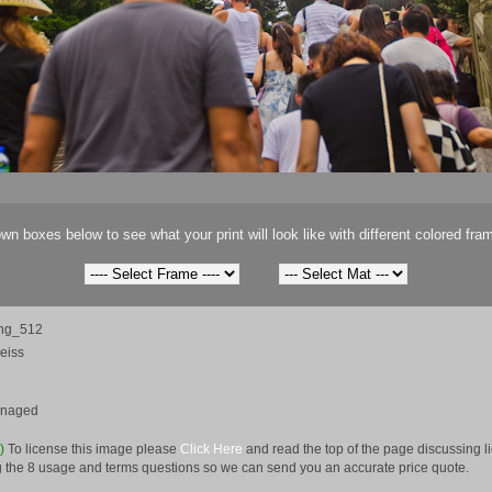
wn boxes below to see what your print will look like with different colored fra
ng_512
eiss
anaged
e)
To license this image please
Click Here
and read the top of the page discussing 
 the 8 usage and terms questions so we can send you an accurate price quote.