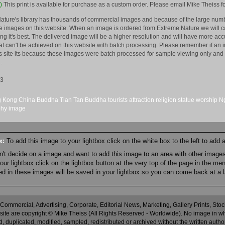
)
This print is available for purchase as a custom order. Please email Mike Theiss fo
ature's library has thousands of commercial images and because of the large numb
 images on this website. When an image is ordered from Extreme Nature we will car
king it's best. The delivered image will be a higher resolution and will have more a
hat can't be achieved on this website with batch processing. Please remember if an 
is site its because these images were batch processed for sample viewing only and 
.
13
 Kong
China
Buddha
Tian Tan Buddha
tourists
attraction
religion
statue
worship
Ng
phy
image
ox:
To add this image to your lightbox click on the white box to the left to add
an't decide on a image and want to add this image to an area with other imag
r lightbox click on the lightbox button at the very top of the page in the me
ned in these images will be saved in your lightbox so you can come back at a l
 Commercial, Advertising, Corporate, Editorial News, Marketing, Gallery Prints, St
site are copyright © Mike Theiss (All Rights Reserved - Worldwide). No image in whole
 duplicated, modified, sampled, redistributed or archived without the written autho