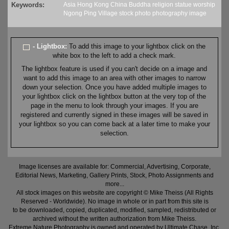
Keywords:
Asia
Hong Kong
China
Buddha
religion
statue
worship
Ngong Ping Village
stock
photo
photography
image
- Lightbox:
To add this image to your lightbox click on the
white box to the left to add a check mark.
The lightbox feature is used if you can't decide on a image and
want to add this image to an area with other images to narrow
down your selection. Once you have added multiple images to
your lightbox click on the lightbox button at the very top of the
page in the menu to look through your images. If you are
registered and currently signed in these images will be saved in
your lightbox so you can come back at a later time to make your
selection.
Image licenses are available for: Commercial, Advertising, Corporate,
Editorial News, Marketing, Gallery Prints, Stock, Photo Assignments and
more...
All stock images on this website are copyright © Mike Theiss (All Rights
Reserved - Worldwide). No image in whole or in part from this site is
to be downloaded, copied, duplicated, modified, sampled, redistributed or
archived without the written authorization from Mike Theiss.
Extreme Nature Photography is owned and operated by Ultimate Chase, Inc
.