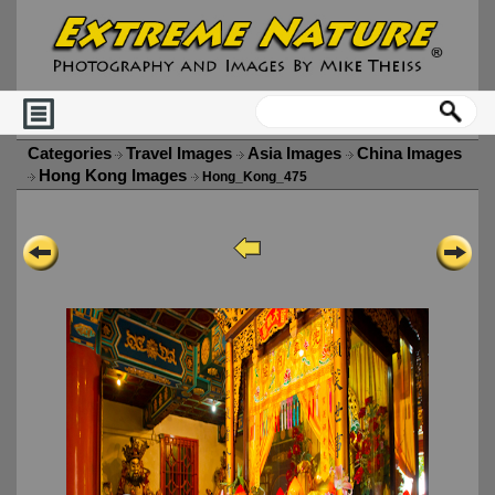
Categories
Travel Images
Asia Images
China Images
Hong Kong Images
Hong_Kong_475