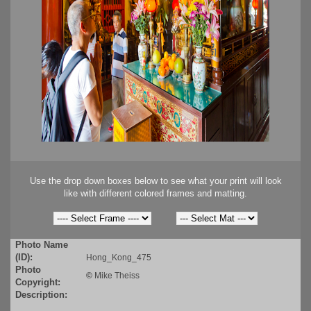
Use the drop down boxes below to see what your print will look
like with different colored frames and matting.
Photo Name
(ID):
Hong_Kong_475
Photo
©
Mike Theiss
Copyright:
Description: