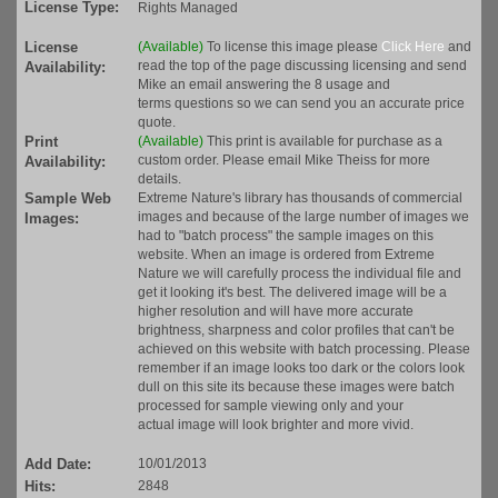
License Type:
Rights Managed
License
(Available)
To license this image please
Click Here
and
read the top of the page discussing licensing and send
Availability:
Mike an email answering the 8 usage and
terms questions so we can send you an accurate price
quote.
Print
(Available)
This print is available for purchase as a
custom order. Please email Mike Theiss for more
Availability:
details.
Sample Web
Extreme Nature's library has thousands of commercial
images and because of the large number of images we
Images:
had to "batch process" the sample images on this
website. When an image is ordered from Extreme
Nature we will carefully process the individual file and
get it looking it's best. The delivered image will be a
higher resolution and will have more accurate
brightness, sharpness and color profiles that can't be
achieved on this website with batch processing. Please
remember if an image looks too dark or the colors look
dull on this site its because these images were batch
processed for sample viewing only and your
actual image will look brighter and more vivid.
Add Date:
10/01/2013
Hits:
2848